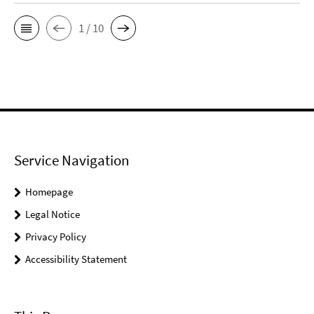
1 / 10
Service Navigation
Homepage
Legal Notice
Privacy Policy
Accessibility Statement