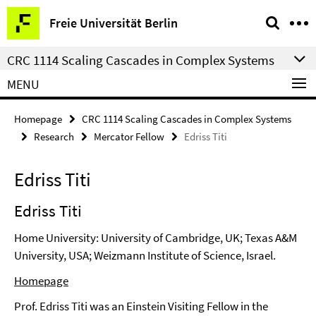
Springe
Service
Freie Universität Berlin
direkt
Navigation
zu
CRC 1114 Scaling Cascades in Complex Systems
Inhalt
MENU
Homepage
CRC 1114 Scaling Cascades in Complex Systems
Research
Mercator Fellow
Edriss Titi
Edriss Titi
Edriss Titi
Home University: University of Cambridge, UK; Texas A&M
University, USA; Weizmann Institute of Science, Israel.
Homepage
Prof. Edriss Titi was an Einstein Visiting Fellow in the