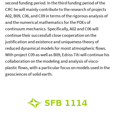
second funding period. In the third funding period of the
CRC he will mainly contribute to the research of projects
A02, B09, C06, and C09 in terms of the rigorous analysis of
and the numerical mathematics for the PDEs of
continuum mechanics. Specifically, A02 and C06 will
continue their successfull close cooperation on the
justification and existence and uniqueness theory of
reduced dynamical models for moist atmospheric flows.
With project C09 as well as B09, Edriss Titi will continue his
collaboration on the modeling and analysis of visco-
plastic flows, with a particular focus on models used in the
geosciences of solid earth.