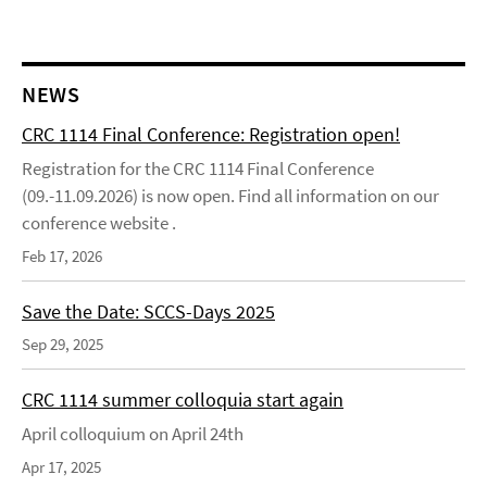
NEWS
CRC 1114 Final Conference: Registration open!
Registration for the CRC 1114 Final Conference
(09.-11.09.2026) is now open. Find all information on our
conference website .
Feb 17, 2026
Save the Date: SCCS-Days 2025
Sep 29, 2025
CRC 1114 summer colloquia start again
April colloquium on April 24th
Apr 17, 2025