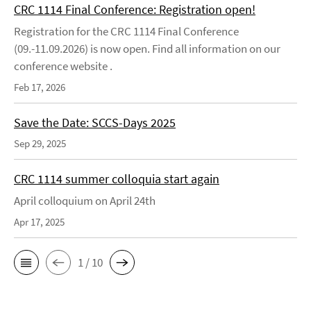
CRC 1114 Final Conference: Registration open!
Registration for the CRC 1114 Final Conference
(09.-11.09.2026) is now open. Find all information on our
conference website .
Feb 17, 2026
Save the Date: SCCS-Days 2025
Sep 29, 2025
CRC 1114 summer colloquia start again
April colloquium on April 24th
Apr 17, 2025
1 / 10