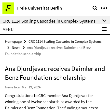
Springe
Service
Freie Universität Berlin
direkt
Navigation
zu
CRC 1114 Scaling Cascades in Complex Systems
Inhalt
MENU
Homepage
CRC 1114 Scaling Cascades in Complex Systems
News
Ana Djurdjevac receives Daimler and Benz
Foundation scholarship
Ana Djurdjevac receives Daimler and
Benz Foundation scholarship
News from Mar 19, 2024
Congratulations to CRC member Ana Djurdjevac for
winning one of twelve scholarships awarded by the
Daimler and Benz Foundation. The funding amounts to