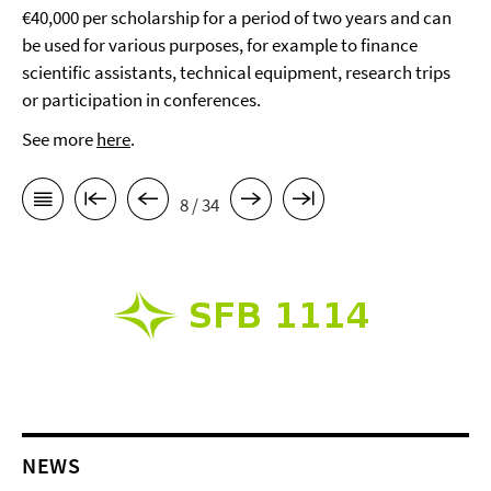
€40,000 per scholarship for a period of two years and can
be used for various purposes, for example to finance
scientific assistants, technical equipment, research trips
or participation in conferences.
See more
here
.
8 / 34
NEWS