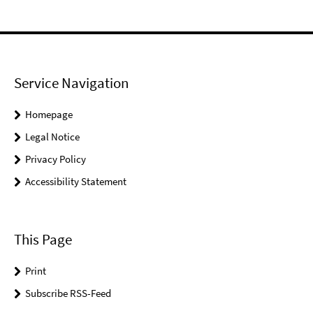
Service Navigation
Homepage
Legal Notice
Privacy Policy
Accessibility Statement
This Page
Print
Subscribe RSS-Feed