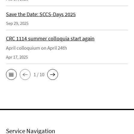
Save the Date: SCCS-Days 2025
Sep 29, 2025
CRC 1114 summer colloquia start again
April colloquium on April 24th
Apr 17, 2025
1 / 10
Service Navigation