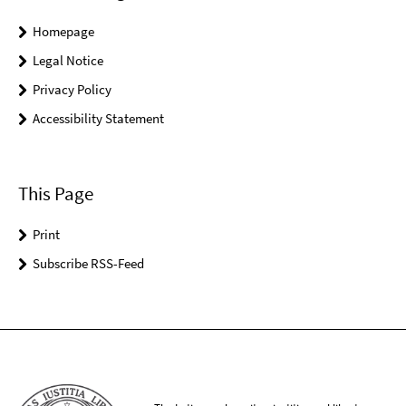
Homepage
Legal Notice
Privacy Policy
Accessibility Statement
This Page
Print
Subscribe RSS-Feed