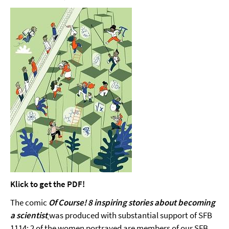
Klick to get the PDF!
The comic
Of Course! 8 inspiring stories about becoming
a scientist
was produced with substantial support of SFB
1114: 2 of the women portrayed are members of our SFB.