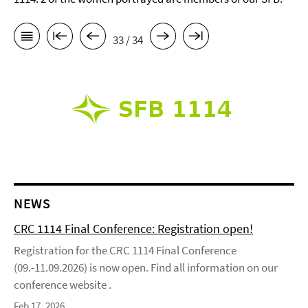
33 / 34
NEWS
CRC 1114 Final Conference: Registration open!
Registration for the CRC 1114 Final Conference
(09.-11.09.2026) is now open. Find all information on our
conference website .
Feb 17, 2026