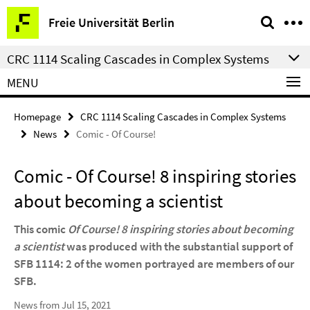
Springe
Service
Freie Universität Berlin
direkt
Navigation
zu
CRC 1114 Scaling Cascades in Complex Systems
Inhalt
MENU
Homepage
CRC 1114 Scaling Cascades in Complex Systems
News
Comic - Of Course!
Comic - Of Course! 8 inspiring stories
about becoming a scientist
This comic
Of Course! 8 inspiring stories about becoming
a scientist
was produced with the substantial support of
SFB 1114: 2 of the women portrayed are members of our
SFB.
News from Jul 15, 2021