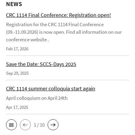
NEWS
CRC 1114 Final Conference: Registration open!
Registration for the CRC 1114 Final Conference
(09.-11.09.2026) is now open. Find all information on our
conference website .
Feb 17, 2026
Save the Date: SCCS-Days 2025
Sep 29, 2025
CRC 1114 summer colloquia start again
April colloquium on April 24th
Apr 17, 2025
1 / 10