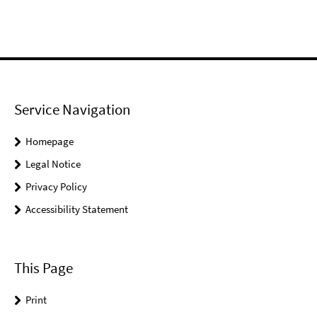
Service Navigation
Homepage
Legal Notice
Privacy Policy
Accessibility Statement
This Page
Print