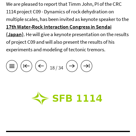
We are pleased to report that Timm John, PI of the CRC
1114 project C09 - Dynamics of rock dehydration on
multiple scales, has been invited as keynote speaker to the
17th Water-Rock Interaction Congress in Sendai
(Japan)
. He will give a keynote presentation on the results
of project C09 and will also present the results of his
experiments and modeling of tectonic tremors.
18 / 34