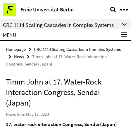
Springe
Service
Freie Universität Berlin
direkt
Navigation
zu
CRC 1114 Scaling Cascades in Complex Systems
Inhalt
MENU
Homepage
CRC 1114 Scaling Cascades in Complex Systems
News
Timm John at 17. Water-Rock Interaction
Congress, Sendai (Japan)
Timm John at 17. Water-Rock
Interaction Congress, Sendai
(Japan)
News from May 17, 2023
17. water-rock interaction Congress, Sendai (Japan)