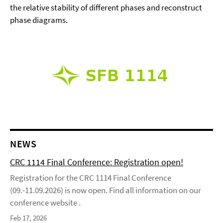
the relative stability of different phases and reconstruct
phase diagrams.
NEWS
CRC 1114 Final Conference: Registration open!
Registration for the CRC 1114 Final Conference
(09.-11.09.2026) is now open. Find all information on our
conference website .
Feb 17, 2026