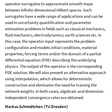
operator surrogates to approximate smooth maps
between infinite-dimensional Hilbert spaces. Such
surrogates have a wide range of applications and can be
used in uncertainty quantification and parameter
estimation problems in fields such as classical mechanics,
fluid mechanics, electrodynamics, earth sciences etc. In
this case, the operator input represents the problem
configuration and models initial conditions, material
properties, forcing terms and/or the domain of a partial
differential equation (PDE) describing the underlying
physics. The output of the operator is the corresponding
PDE solution. We will also present an alternative approach
using interpolation, which allows for deterministic
construction and eliminates the need for training the
network weights. In both cases, algebraic and dimension-
independent convergence rates are obtained.
Markus Schmidtchen (TU Dresden)