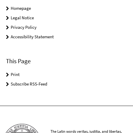
Homepage
Legal Notice
Privacy Policy
Accessibility Statement
This Page
Print
Subscribe RSS-Feed
The Latin words veritas, iustitia, and libertas,