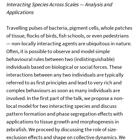
Interacting Species Across Scales — Analysis and
Applications
Travelling pulses of bacteria, pigment cells, whole patches
of tissue, flocks of birds, fish schools, or even pedestrians
— non-locally interacting agents are ubiquitous in nature.
Often, it is possible to observe and model simple
behavioural rules between two (indistinguishable)
individuals based on biological or social forces. These
interactions between any two individuals are typically
referred to as first principles and lead to very rich and
complex behaviours as soon as many individuals are
involved. In the first part of the talk, we propose a non-
local model for two interacting species and discuss
pattern formation and phase segregation effects with
applications to tissue growth and morphogenesis in
zebrafish. We proceed by discussing the role of size-
exclusion effects and shape on collective dynamics. We