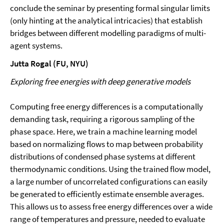
conclude the seminar by presenting formal singular limits
(only hinting at the analytical intricacies) that establish
bridges between different modelling paradigms of multi-
agent systems.
Jutta Rogal (FU, NYU)
Exploring free energies with deep generative models
Computing free energy differences is a computationally
demanding task, requiring a rigorous sampling of the
phase space. Here, we train a machine learning model
based on normalizing flows to map between probability
distributions of condensed phase systems at different
thermodynamic conditions. Using the trained flow model,
a large number of uncorrelated configurations can easily
be generated to efficiently estimate ensemble averages.
This allows us to assess free energy differences over a wide
range of temperatures and pressure, needed to evaluate