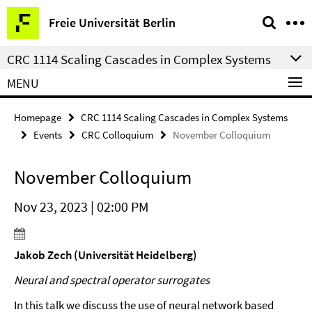
Springe
Service
Freie Universität Berlin
direkt
Navigation
zu
CRC 1114 Scaling Cascades in Complex Systems
Inhalt
MENU
Homepage
CRC 1114 Scaling Cascades in Complex Systems
Events
CRC Colloquium
November Colloquium
November Colloquium
Nov 23, 2023 | 02:00 PM
Jakob Zech (Universität Heidelberg)
Neural and spectral operator surrogates
In this talk we discuss the use of neural network based