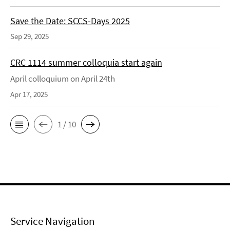
Save the Date: SCCS-Days 2025
Sep 29, 2025
CRC 1114 summer colloquia start again
April colloquium on April 24th
Apr 17, 2025
1 / 10
Service Navigation