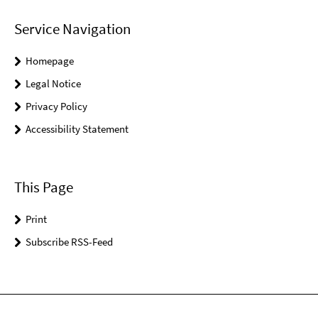
Service Navigation
Homepage
Legal Notice
Privacy Policy
Accessibility Statement
This Page
Print
Subscribe RSS-Feed