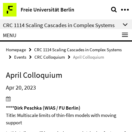
Springe
Service
Freie Universität Berlin
direkt
Navigation
zu
CRC 1114 Scaling Cascades in Complex Systems
Inhalt
MENU
Homepage
CRC 1114 Scaling Cascades in Complex Systems
Events
CRC Colloquium
April Colloquium
April Colloquium
Apr 20, 2023
****Dirk Peschka (WIAS / FU Berlin)
Title: Multiscale limits of thin-film models with moving
support