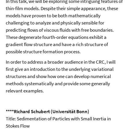
In this talk, we will be exploring some intriguing features of
thin-film models. Despite their simple appearance, these
models have proven to be both mathematically
challenging to analyze and physically sensible for
predicting flows of viscous fluids with free boundaries.
These degenerate fourth-order equations exhibit a
gradient flow structure and have a rich structure of
possible structure formation process.
In order to address a broader audience in the CRC, I will
first give an introduction to the underlying variational
structures and show how one can develop numerical
methods systematically and provide some generally
relevant examples.
****Richard Schubert (Universität Bonn)
Title: Sedimentation of Particles with Small Inertia in
Stokes Flow