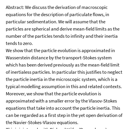
Abstract: We discuss the derivation of macroscopic
equations for the description of particulate flows, in
particular sedimentation. We will assume that the
particles are spherical and derive mean-field limits as the
number of the particles tends to infinity and their inertia
tends to zero.
We show that the particle evolution is approximated in
Wasserstein distance by the transport-Stokes system
which has been derived previously as the mean-field limit
of inertialess particles. In particular this justifies to neglect
the particle inertia in the microscopic system, which is a
typical modelling assumption in this and related contexts.
Moreover, we show that the particle evolution is
approximated with a smaller error by the Vlasov-Stokes
equations that take into account the particle inertia. This
can be regarded as a first step in the yet open derivation of
the Navier-Stokes-Vlasov equations.