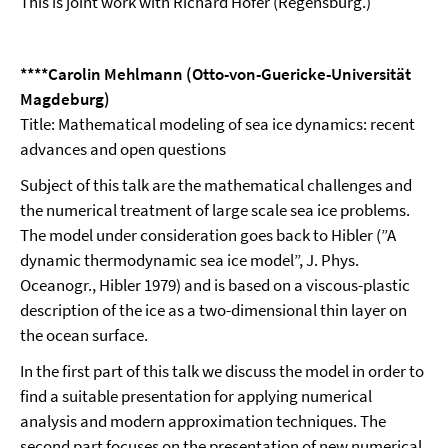
This is joint work with Richard Höfer (Regensburg.)
****Carolin Mehlmann (Otto-von-Guericke-Universität
Magdeburg)
Title: Mathematical modeling of sea ice dynamics: recent
advances and open questions
Subject of this talk are the mathematical challenges and
the numerical treatment of large scale sea ice problems.
The model under consideration goes back to Hibler (”A
dynamic thermodynamic sea ice model”, J. Phys.
Oceanogr., Hibler 1979) and is based on a viscous-plastic
description of the ice as a two-dimensional thin layer on
the ocean surface.
In the first part of this talk we discuss the model in order to
find a suitable presentation for applying numerical
analysis and modern approximation techniques. The
second part focuses on the presentation of new numerical