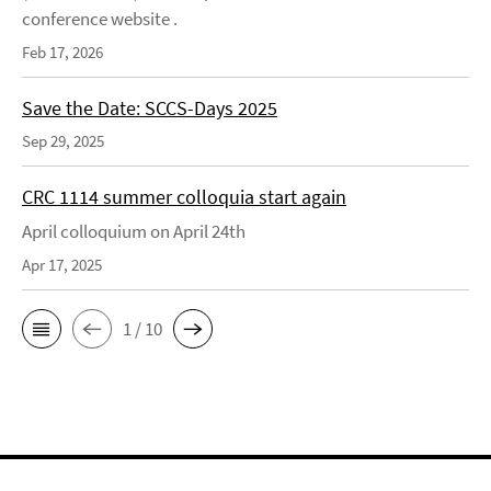
conference website .
Feb 17, 2026
Save the Date: SCCS-Days 2025
Sep 29, 2025
CRC 1114 summer colloquia start again
April colloquium on April 24th
Apr 17, 2025
1 / 10