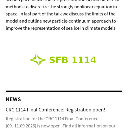
methods to discretize the strongly nonlinear equation in
space. In last part of the talk we discuss the limits of the
model and outline new particle-continuum approach to
improve the representation of sea ice in climate models.
NEWS
CRC 1114 Final Conference: Registration open!
Registration for the CRC 1114 Final Conference
(09.-11.09.2026) is now open. Find all information on our