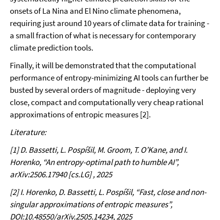
onsets of La Nina and El Nino climate phenomena,
requiring just around 10 years of climate data for training -
a small fraction of what is necessary for contemporary
climate prediction tools.
Finally, it will be demonstrated that the computational
performance of entropy-minimizing AI tools can further be
busted by several orders of magnitude - deploying very
close, compact and computationally very cheap rational
approximations of entropic measures [2].
Literature:
[1] D. Bassetti, L. Pospíšil, M. Groom, T. O’Kane, and I.
Horenko, “An entropy-optimal path to humble AI”,
arXiv:2506.17940 [cs.LG] , 2025
[2] I. Horenko, D. Bassetti, L. Pospíšil, “
Fast, close and non-
singular approximations of entropic measures”,
DOI:10.48550/arXiv.2505.14234, 2025