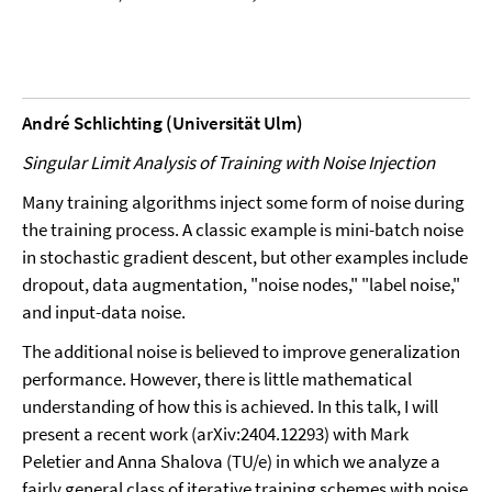
André Schlichting (Universität Ulm)
Singular Limit Analysis of Training with Noise Injection
Many training algorithms inject some form of noise during
the training process. A classic example is mini-batch noise
in stochastic gradient descent, but other examples include
dropout, data augmentation, "noise nodes," "label noise,"
and input-data noise.
The additional noise is believed to improve generalization
performance. However, there is little mathematical
understanding of how this is achieved. In this talk, I will
present a recent work (arXiv:2404.12293) with Mark
Peletier and Anna Shalova (TU/e) in which we analyze a
fairly general class of iterative training schemes with noise