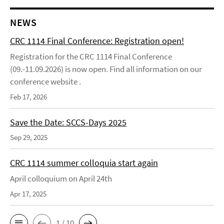
NEWS
CRC 1114 Final Conference: Registration open!
Registration for the CRC 1114 Final Conference
(09.-11.09.2026) is now open. Find all information on our
conference website .
Feb 17, 2026
Save the Date: SCCS-Days 2025
Sep 29, 2025
CRC 1114 summer colloquia start again
April colloquium on April 24th
Apr 17, 2025
1 / 10