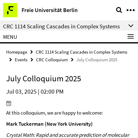
Springe
Service
Freie Universität Berlin
direkt
Navigation
zu
CRC 1114 Scaling Cascades in Complex Systems
Inhalt
MENU
Homepage
CRC 1114 Scaling Cascades in Complex Systems
Events
CRC Colloquium
July Colloquium 2025
July Colloquium 2025
Jul 03, 2025 | 02:00 PM
At this colloquium, we are happy to welcome:
Mark Tuckerman (New York University)
Crystal Math: Rapid and accurate prediction of molecular