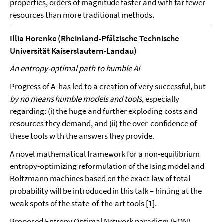
properties, orders of magnitude faster and with far fewer
resources than more traditional methods.
Illia Horenko (Rheinland-Pfälzische Technische
Universität Kaiserslautern-Landau)
An entropy-optimal path to humble AI
Progress of AI has led to a creation of very successful, but
by no means humble models and tools
, especially
regarding: (i) the huge and further exploding costs and
resources they demand, and (ii) the over-confidence of
these tools with the answers they provide.
A novel mathematical framework for a non-equilibrium
entropy-optimizing reformulation of the Ising model and
Boltzmann machines based on the exact law of total
probability will be introduced in this talk – hinting at the
weak spots of the state-of-the-art tools [1].
Proposed Entropy Optimal Network paradigm (EON)