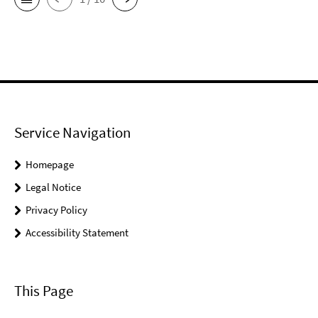
Service Navigation
Homepage
Legal Notice
Privacy Policy
Accessibility Statement
This Page