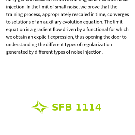
injection. In the limit of small noise, we prove that the
training process, appropriately rescaled in time, converges
to solutions of an auxiliary evolution equation. The limit
equation is a gradient flow driven by a functional for which
we obtain an explicit expression, thus opening the door to
understanding the different types of regularization
generated by different types of noise injection.