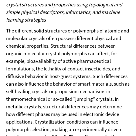
crystal structures and properties using topological and
simple physical descriptors, informatics, and machine
learning strategies
The different solid structures or polymorphs of atomic and
molecular crystals often possess different physical and
chemical properties. Structural differences between
organic molecular crystal polymorphs can affect, for
example, bioavailability of active pharmaceutical
formulations, the lethality of contact insecticides, and
diffusive behavior in host-guest systems. Such differences
can also influence the behavior of smart materials, such as
self-healing crystals or propulsion mechanisms in
thermomechanical or so-called “jumping” crystals. In
metallic crystals, structural differences may determine
how different phases may be used in electronic device
applications. Crystallization conditions can influence
polymorph selection, making an experimentally driven