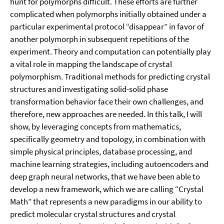
hunt for polymorphs difficult. These efforts are further
complicated when polymorphs initially obtained under a
particular experimental protocol “disappear” in favor of
another polymorph in subsequent repetitions of the
experiment. Theory and computation can potentially play
a vital role in mapping the landscape of crystal
polymorphism. Traditional methods for predicting crystal
structures and investigating solid-solid phase
transformation behavior face their own challenges, and
therefore, new approaches are needed. In this talk, I will
show, by leveraging concepts from mathematics,
specifically geometry and topology, in combination with
simple physical principles, database processing, and
machine learning strategies, including autoencoders and
deep graph neural networks, that we have been able to
develop a new framework, which we are calling “Crystal
Math” that represents a new paradigms in our ability to
predict molecular crystal structures and crystal