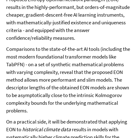
results in the highly-performant, but orders-of-magnitude
cheaper, gradient-descent-free AI learning instruments,
with mathematically-justified existence and uniqueness
criteria - and equipped with the answer
confidence/reliability measures.
Comparisons to the state-of-the-art AI tools (including the
most modern foundational transformer models like
TabPFN) - on a set of synthetic mathematical problems
with varying complexity, reveal that the proposed EON
method allows more performant and slim models. The
descriptor lengths of the obtained EON models are shown
to be asymptotically close to the intrinsic Kolmogorov
complexity bounds for the underlying mathematical
problems.
On a practical side, it will be demonstrated that applying
EON to
historical climate data
results in models with
systematically higher climate prediction skills for the