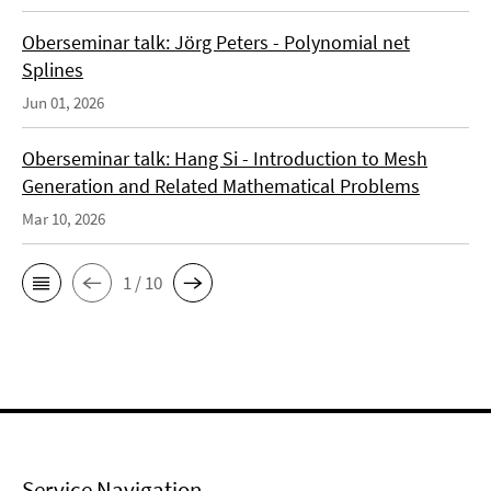
Oberseminar talk: Jörg Peters - Polynomial net
Splines
Jun 01, 2026
Oberseminar talk: Hang Si - Introduction to Mesh
Generation and Related Mathematical Problems
Mar 10, 2026
1 / 10
Service Navigation