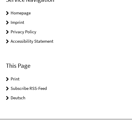
Homepage
Imprint
Privacy Policy
Accessibility Statement
This Page
Print
Subscribe RSS-Feed
Deutsch