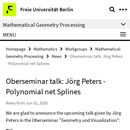
Springe
Service
Freie Universität Berlin
direkt
Navigation
zu
Mathematical Geometry Processing
Inhalt
MENU
Homepage
Mathematics
Workgroups
Mathematical
Geometry Processing
News
Oberseminar talk: Jörg Peters
- Polynomial net Splines
Oberseminar talk: Jörg Peters -
Polynomial net Splines
News from Jun 01, 2026
We are glad to announce the upcoming talk given by Jörg
Peters in the Oberseminar "Geometry und Visualization":