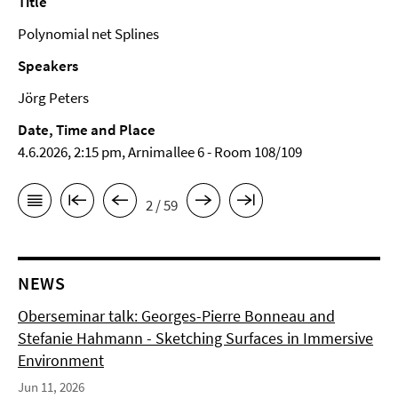
Title
Polynomial net Splines
Speakers
Jörg Peters
Date, Time and Place
4.6.2026, 2:15 pm, Arnimallee 6 - Room 108/109
2 / 59
NEWS
Oberseminar talk: Georges-Pierre Bonneau and
Stefanie Hahmann - Sketching Surfaces in Immersive
Environment
Jun 11, 2026