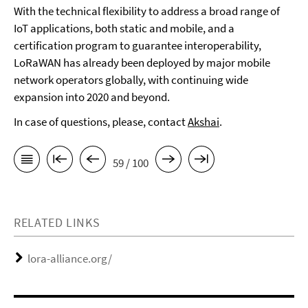
With the technical flexibility to address a broad range of
IoT applications, both static and mobile, and a
certification program to guarantee interoperability,
LoRaWAN has already been deployed by major mobile
network operators globally, with continuing wide
expansion into 2020 and beyond.
In case of questions, please, contact
Akshai
.
59 / 100
RELATED LINKS
lora-alliance.org/