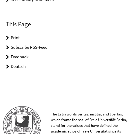
This Page
Print
Subscribe RSS-Feed
Feedback
Deutsch
The Latin words veritas, iustitia, and libertas,
which frame the seal of Freie Universität Berlin,
stand for the values that have defined the
academic ethos of Freie Universität since its