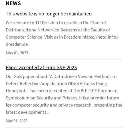
NEWS
This website is no longer be maintained
We relocate to TU Dresden to establish the Chair of
Distributed and Networked Systems at the Faculty of
Computer Science. Visit us in Dresden! https://netd.inf.tu-
dresden.de .
May 01, 2023
Paper accepted at Euro S&P 2023
Our SoK paper about "A Data-driven View on Methods to
Detect Reflective Amplification DDoS Attacks Using
Honeypots" has been accepted at the 8th IEEE European
Symposium on Security and Privacy. It is a premier forum
for computer security and privacy research, presenting the
latest developments ...
Mar 31, 2023