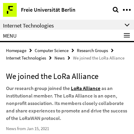
Springe
Service
Freie Universität Berlin
direkt
Navigation
zu
Internet Technologies
Inhalt
MENU
Homepage
Computer Science
Research Groups
Internet Technologies
News
We joined the LoRa Alliance
We joined the LoRa Alliance
Our research group joined the
LoRa Alliance
as an
institutional member. The LoRa Alliance is an open,
nonprofit association. Its members closely collaborate
and share experiences to promote and drive the success
of the LoRaWAN protocol.
News from Jan 15, 2021