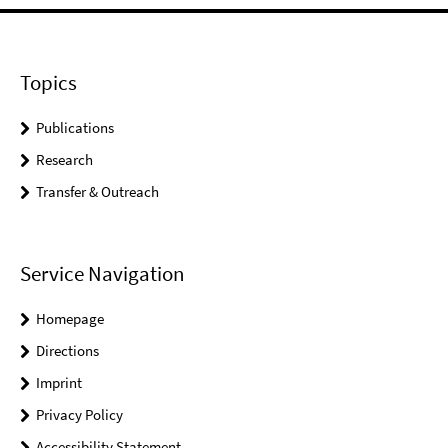
Topics
Publications
Research
Transfer & Outreach
Service Navigation
Homepage
Directions
Imprint
Privacy Policy
Accessibility Statement