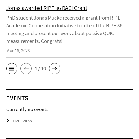
Jonas awarded RIPE 86 RACI Grant
PhD student Jonas Mücke received a grant from RIPE
Academic Cooperation Initiative to attend the RIPE 86
meeting and present our work about passive QUIC
measurements. Congrats!
Mar 16, 2023
1 / 10
EVENTS
Currently no events
overview