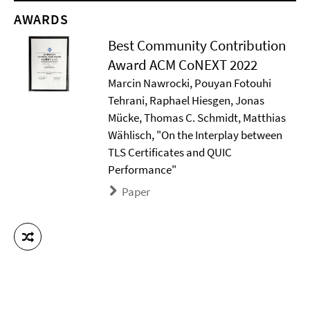
AWARDS
Best Community Contribution
Award ACM CoNEXT 2022
Marcin Nawrocki, Pouyan Fotouhi
Tehrani, Raphael Hiesgen, Jonas
Mücke, Thomas C. Schmidt, Matthias
Wählisch, "On the Interplay between
TLS Certificates and QUIC
Performance"
Paper