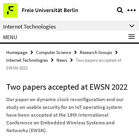
Springe
Service
Freie Universität Berlin
direkt
Navigation
zu
Internet Technologies
Inhalt
MENU
Homepage
Computer Science
Research Groups
Internet Technologies
News
Two papers accepted at
EWSN 2022
Two papers accepted at EWSN 2022
Our paper on dynamic clock reconfiguration and our
study on usable security for an IoT operating system
have been accepted at the 19th International
Conference on Embedded Wireless Systems and
Networks (EWSN).