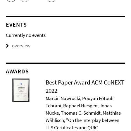
EVENTS
Currently no events
overview
AWARDS
Best Paper Award ACM CoNEXT
2022
Marcin Nawrocki, Pouyan Fotouhi
Tehrani, Raphael Hiesgen, Jonas
Mücke, Thomas C. Schmidt, Matthias
Wählisch, "On the Interplay between
TLS Certificates and QUIC