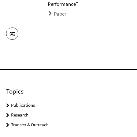
Performance"
Paper
Topics
Publications
Research
Transfer & Outreach