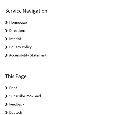
Service Navigation
Homepage
Directions
Imprint
Privacy Policy
Accessibility Statement
This Page
Print
Subscribe RSS-Feed
Feedback
Deutsch