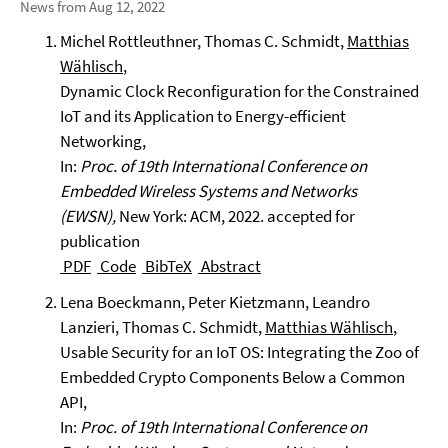
News from Aug 12, 2022
Michel Rottleuthner, Thomas C. Schmidt,
Matthias
Wählisch
,
Dynamic Clock Reconfiguration for the Constrained
IoT and its Application to Energy-efficient
Networking,
In:
Proc. of 19th International Conference on
Embedded Wireless Systems and Networks
(EWSN),
New York: ACM, 2022. accepted for
publication
PDF
Code
BibTeX
Abstract
Lena Boeckmann, Peter Kietzmann, Leandro
Lanzieri, Thomas C. Schmidt,
Matthias Wählisch
,
Usable Security for an IoT OS: Integrating the Zoo of
Embedded Crypto Components Below a Common
API,
In:
Proc. of 19th International Conference on