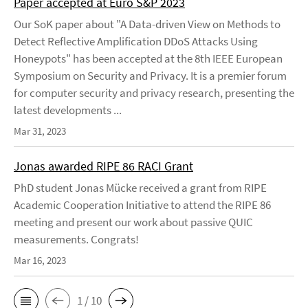
Paper accepted at Euro S&P 2023
Our SoK paper about "A Data-driven View on Methods to
Detect Reflective Amplification DDoS Attacks Using
Honeypots" has been accepted at the 8th IEEE European
Symposium on Security and Privacy. It is a premier forum
for computer security and privacy research, presenting the
latest developments ...
Mar 31, 2023
Jonas awarded RIPE 86 RACI Grant
PhD student Jonas Mücke received a grant from RIPE
Academic Cooperation Initiative to attend the RIPE 86
meeting and present our work about passive QUIC
measurements. Congrats!
Mar 16, 2023
1 / 10