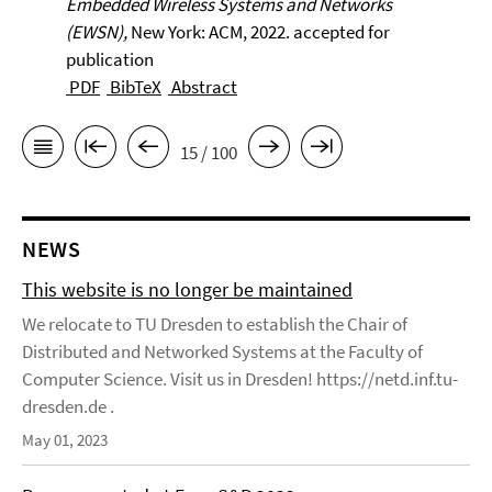
Embedded Wireless Systems and Networks
(EWSN),
New York: ACM, 2022. accepted for
publication
PDF
BibTeX
Abstract
15 / 100
NEWS
This website is no longer be maintained
We relocate to TU Dresden to establish the Chair of
Distributed and Networked Systems at the Faculty of
Computer Science. Visit us in Dresden! https://netd.inf.tu-
dresden.de .
May 01, 2023