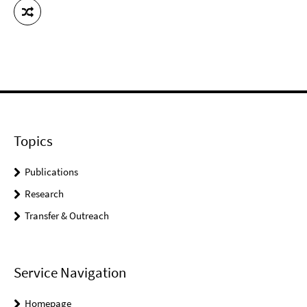
Topics
Publications
Research
Transfer & Outreach
Service Navigation
Homepage