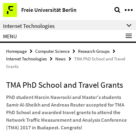
Springe
Service
Freie Universität Berlin
direkt
Navigation
zu
Internet Technologies
Inhalt
MENU
Homepage
Computer Science
Research Groups
Internet Technologies
News
TMA PhD School and Travel
Grants
TMA PhD School and Travel Grants
PhD student Marcin Nawrocki and Master's students
Samir Al-Sheikh and Andreas Reuter accepted for TMA
PhD School and awarded travel grants to attend the
Network Traffic Measurement and Analysis Conference
(TMA) 2017 in Budapest. Congrats!