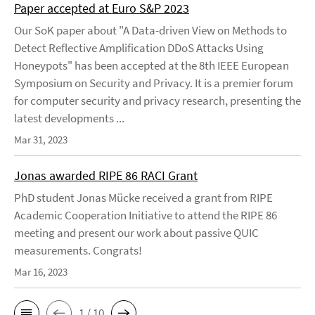
Paper accepted at Euro S&P 2023
Our SoK paper about "A Data-driven View on Methods to
Detect Reflective Amplification DDoS Attacks Using
Honeypots" has been accepted at the 8th IEEE European
Symposium on Security and Privacy. It is a premier forum
for computer security and privacy research, presenting the
latest developments ...
Mar 31, 2023
Jonas awarded RIPE 86 RACI Grant
PhD student Jonas Mücke received a grant from RIPE
Academic Cooperation Initiative to attend the RIPE 86
meeting and present our work about passive QUIC
measurements. Congrats!
Mar 16, 2023
1 / 10