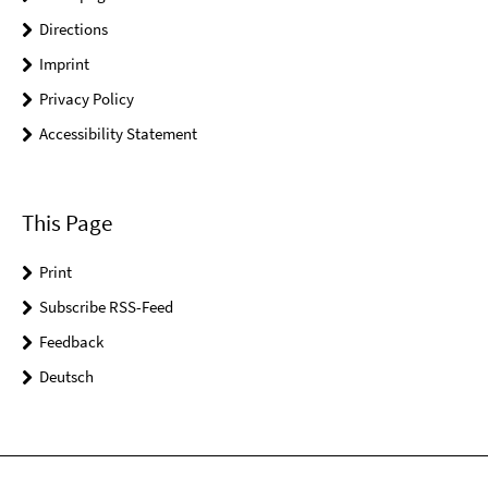
Directions
Imprint
Privacy Policy
Accessibility Statement
This Page
Print
Subscribe RSS-Feed
Feedback
Deutsch