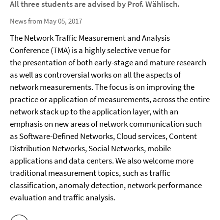
All three students are advised by Prof. Wählisch.
News from May 05, 2017
The Network Traffic Measurement and Analysis
Conference (TMA) is a highly selective venue for
the presentation of both early-stage and mature research
as well as controversial works on all the aspects of
network measurements. The focus is on improving the
practice or application of measurements, across the entire
network stack up to the application layer, with an
emphasis on new areas of network communication such
as Software-Defined Networks, Cloud services, Content
Distribution Networks, Social Networks, mobile
applications and data centers. We also welcome more
traditional measurement topics, such as traffic
classification, anomaly detection, network performance
evaluation and traffic analysis.