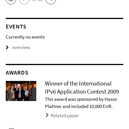
EVENTS
Currently no events
overview
AWARDS
Winner of the International
IPv6 Application Contest 2009
This award was sponsored by Hasso
Plattner and included 10,000 EUR.
Related paper