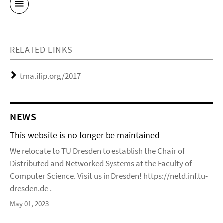
RELATED LINKS
tma.ifip.org/2017
NEWS
This website is no longer be maintained
We relocate to TU Dresden to establish the Chair of
Distributed and Networked Systems at the Faculty of
Computer Science. Visit us in Dresden! https://netd.inf.tu-
dresden.de .
May 01, 2023