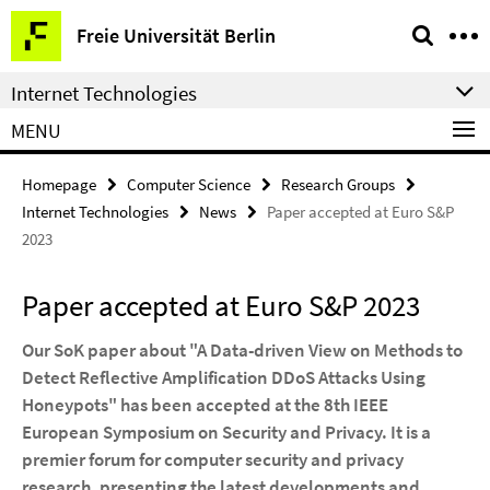
Springe
Service
Freie Universität Berlin
direkt
Navigation
zu
Internet Technologies
Inhalt
MENU
Homepage
Computer Science
Research Groups
Internet Technologies
News
Paper accepted at Euro S&P
2023
Paper accepted at Euro S&P 2023
Our SoK paper about "A Data-driven View on Methods to
Detect Reflective Amplification DDoS Attacks Using
Honeypots" has been accepted at the 8th IEEE
European Symposium on Security and Privacy. It is a
premier forum for computer security and privacy
research, presenting the latest developments and