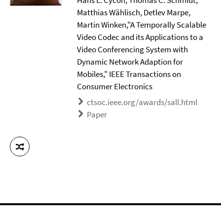
Hans L. Cycon, Thomas C. Schmidt,
Matthias Wählisch, Detlev Marpe,
Martin Winken,"A Temporally Scalable
Video Codec and its Applications to a
Video Conferencing System with
Dynamic Network Adaption for
Mobiles," IEEE Transactions on
Consumer Electronics
ctsoc.ieee.org/awards/sall.html
Paper