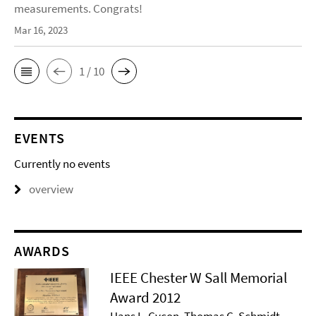
measurements. Congrats!
Mar 16, 2023
1 / 10
EVENTS
Currently no events
overview
AWARDS
IEEE Chester W Sall Memorial
Award 2012