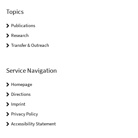
Topics
Publications
Research
Transfer & Outreach
Service Navigation
Homepage
Directions
Imprint
Privacy Policy
Accessibility Statement