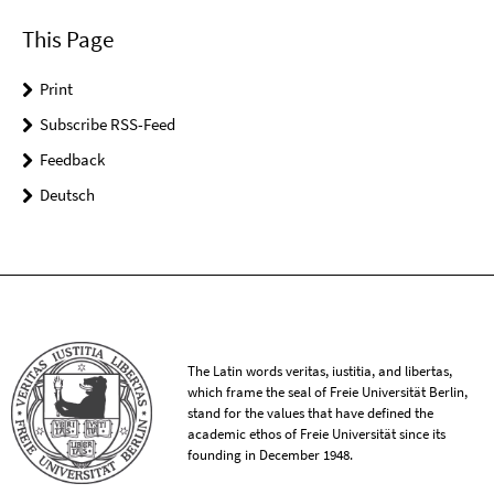
This Page
Print
Subscribe RSS-Feed
Feedback
Deutsch
The Latin words veritas, iustitia, and libertas,
which frame the seal of Freie Universität Berlin,
stand for the values that have defined the
academic ethos of Freie Universität since its
founding in December 1948.