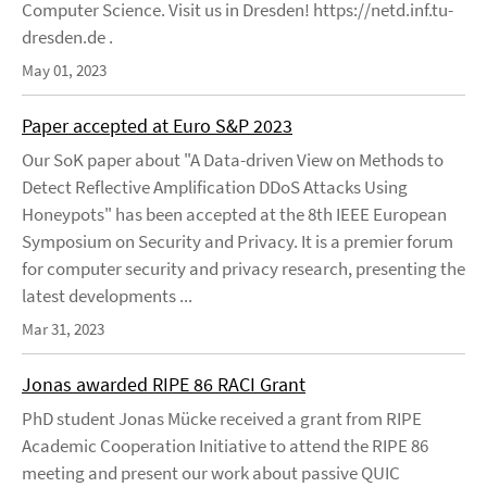
Computer Science. Visit us in Dresden! https://netd.inf.tu-
dresden.de .
May 01, 2023
Paper accepted at Euro S&P 2023
Our SoK paper about "A Data-driven View on Methods to
Detect Reflective Amplification DDoS Attacks Using
Honeypots" has been accepted at the 8th IEEE European
Symposium on Security and Privacy. It is a premier forum
for computer security and privacy research, presenting the
latest developments ...
Mar 31, 2023
Jonas awarded RIPE 86 RACI Grant
PhD student Jonas Mücke received a grant from RIPE
Academic Cooperation Initiative to attend the RIPE 86
meeting and present our work about passive QUIC