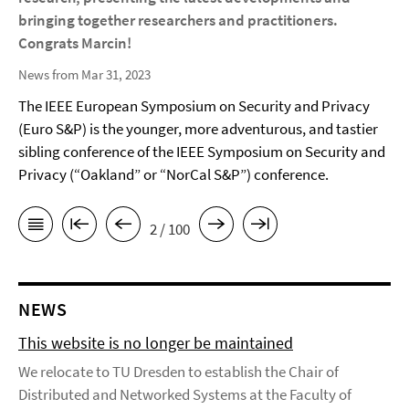
bringing together researchers and practitioners.
Congrats Marcin!
News from Mar 31, 2023
The IEEE European Symposium on Security and Privacy
(Euro S&P) is the younger, more adventurous, and tastier
sibling conference of the IEEE Symposium on Security and
Privacy (“Oakland” or “NorCal S&P”) conference.
2 / 100
NEWS
This website is no longer be maintained
We relocate to TU Dresden to establish the Chair of
Distributed and Networked Systems at the Faculty of