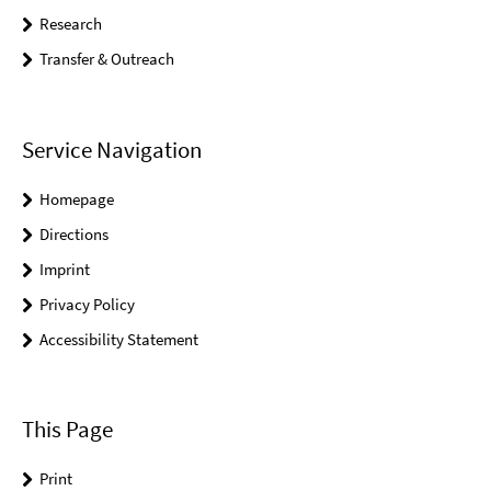
Research
Transfer & Outreach
Service Navigation
Homepage
Directions
Imprint
Privacy Policy
Accessibility Statement
This Page
Print