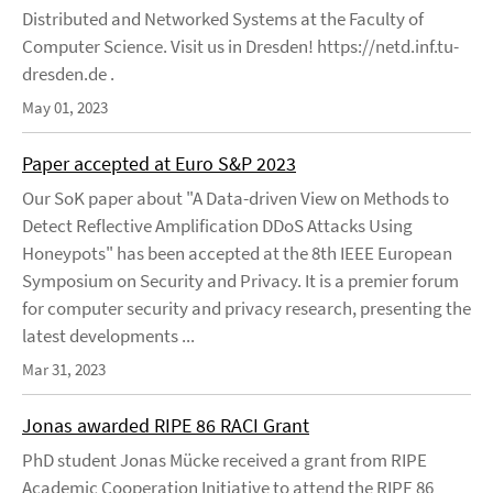
Distributed and Networked Systems at the Faculty of
Computer Science. Visit us in Dresden! https://netd.inf.tu-
dresden.de .
May 01, 2023
Paper accepted at Euro S&P 2023
Our SoK paper about "A Data-driven View on Methods to
Detect Reflective Amplification DDoS Attacks Using
Honeypots" has been accepted at the 8th IEEE European
Symposium on Security and Privacy. It is a premier forum
for computer security and privacy research, presenting the
latest developments ...
Mar 31, 2023
Jonas awarded RIPE 86 RACI Grant
PhD student Jonas Mücke received a grant from RIPE
Academic Cooperation Initiative to attend the RIPE 86