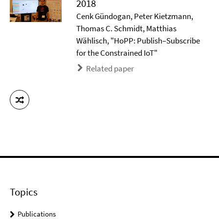
2018
Cenk Gündogan, Peter Kietzmann,
Thomas C. Schmidt, Matthias
Wählisch, "HoPP: Publish–Subscribe
for the Constrained IoT"
Related paper
Topics
Publications