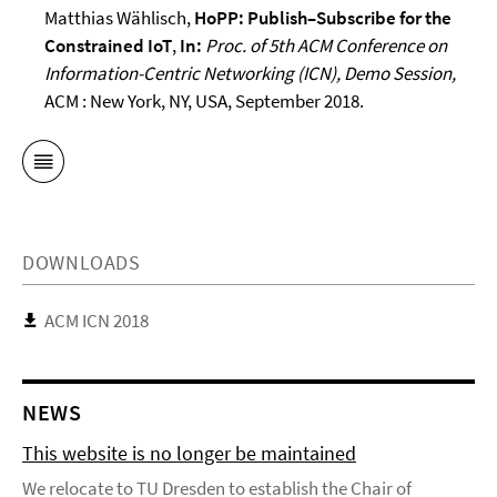
Matthias Wählisch,
HoPP: Publish–Subscribe for the
Constrained IoT
,
In:
Proc. of 5th ACM Conference on
Information-Centric Networking (ICN), Demo Session,
ACM : New York, NY, USA,
September 2018.
DOWNLOADS
ACM ICN 2018
NEWS
This website is no longer be maintained
We relocate to TU Dresden to establish the Chair of