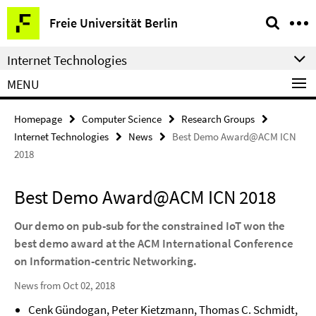
Springe
Service
Freie Universität Berlin
direkt
Navigation
zu
Internet Technologies
Inhalt
MENU
Homepage
Computer Science
Research Groups
Internet Technologies
News
Best Demo Award@ACM ICN
2018
Best Demo Award@ACM ICN 2018
Our demo on pub-sub for the constrained IoT won the
best demo award at the ACM International Conference
on Information-centric Networking.
News from Oct 02, 2018
Cenk Gündogan, Peter Kietzmann, Thomas C. Schmidt,