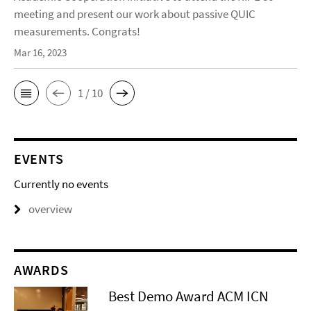
meeting and present our work about passive QUIC
measurements. Congrats!
Mar 16, 2023
1 / 10
EVENTS
Currently no events
overview
AWARDS
Best Demo Award ACM ICN