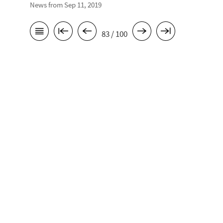
News from Sep 11, 2019
83 / 100