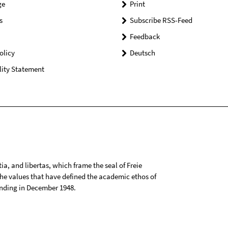
ge
Print
s
Subscribe RSS-Feed
Feedback
olicy
Deutsch
lity Statement
tia, and libertas, which frame the seal of Freie
 the values that have defined the academic ethos of
ounding in December 1948.