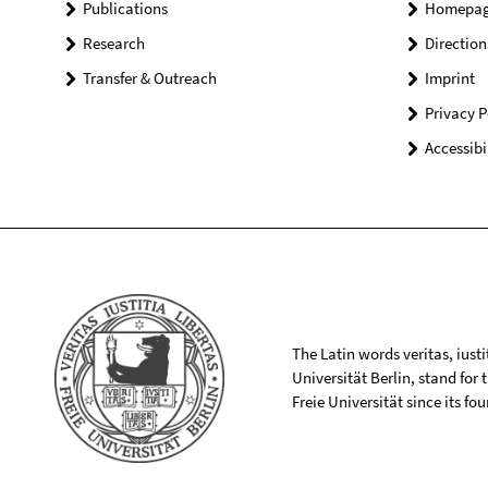
Publications
Homepa
Research
Direction
Transfer & Outreach
Imprint
Privacy P
Accessibi
The Latin words veritas, iusti
Universität Berlin, stand for
Freie Universität since its f