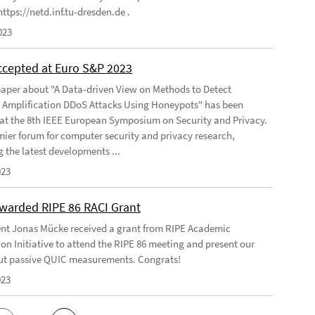
ttps://netd.inf.tu-dresden.de .
023
ccepted at Euro S&P 2023
aper about "A Data-driven View on Methods to Detect
e Amplification DDoS Attacks Using Honeypots" has been
at the 8th IEEE European Symposium on Security and Privacy.
emier forum for computer security and privacy research,
g the latest developments ...
023
warded RIPE 86 RACI Grant
nt Jonas Mücke received a grant from RIPE Academic
on Initiative to attend the RIPE 86 meeting and present our
t passive QUIC measurements. Congrats!
023