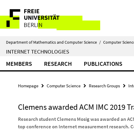
Springe
Service
direkt
zu
Navigation
Inhalt
Department of Mathematics and Computer Science
/
Computer Scienc
INTERNET TECHNOLOGIES
MEMBERS
RESEARCH
PUBLICATIONS
Homepage
Computer Science
Research Groups
In
Clemens awarded ACM IMC 2019 Tr
Research student Clemens Mosig was awarded an ACM 
top conference on Internet measurement research. C