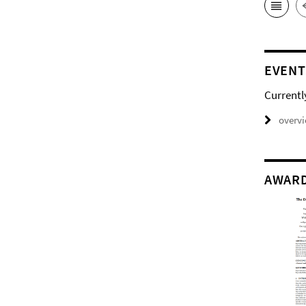
EVENT
Currentl
overv
AWAR