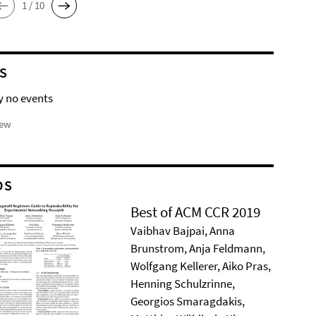
1 / 10
S
y no events
iew
DS
Best of ACM CCR 2019
Vaibhav Bajpai, Anna
Brunstrom, Anja Feldmann,
Wolfgang Kellerer, Aiko Pras,
Henning Schulzrinne,
Georgios Smaragdakis,