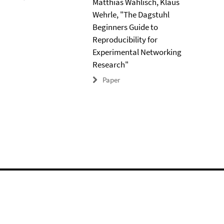
Matthias Wählisch, Klaus
Wehrle, "The Dagstuhl
Beginners Guide to
Reproducibility for
Experimental Networking
Research"
Paper