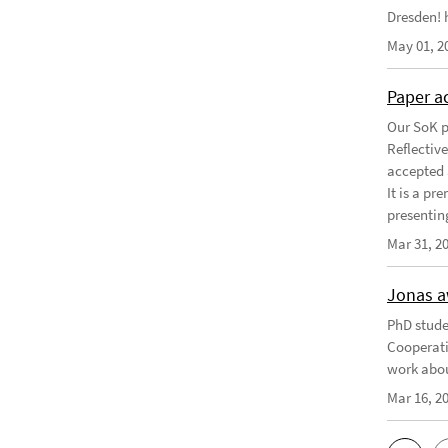
Dresden! h
May 01, 2
Paper a
Our SoK p
Reflectiv
accepted 
It is a pr
presentin
Mar 31, 2
Jonas a
PhD stude
Cooperati
work abou
Mar 16, 2