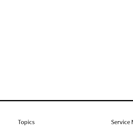
Topics
Service 