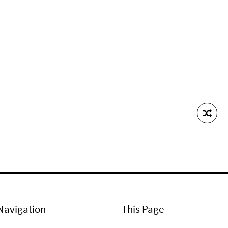
Navigation
This Page