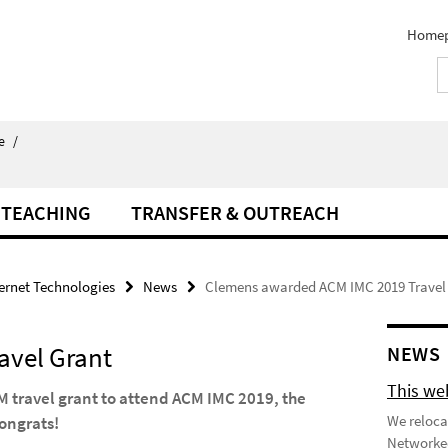
Home
e
/
TEACHING
TRANSFER & OUTREACH
ternet Technologies
News
Clemens awarded ACM IMC 2019 Travel
avel Grant
NEWS
This we
travel grant to attend ACM IMC 2019, the
We reloca
ongrats!
Networked