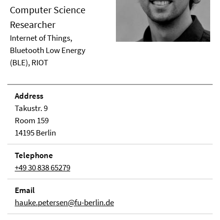
Computer Science
Researcher
Internet of Things,
Bluetooth Low Energy
(BLE), RIOT
Address
Takustr. 9
Room 159
14195 Berlin
Telephone
+49 30 838 65279
Email
hauke.petersen@fu-berlin.de