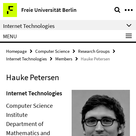
Springe
Service
Freie Universität Berlin
direkt
Navigation
zu
Internet Technologies
Inhalt
MENU
Homepage
Computer Science
Research Groups
Internet Technologies
Members
Hauke Petersen
Hauke Petersen
Internet Technologies
Computer Science
Institute
Department of
Mathematics and