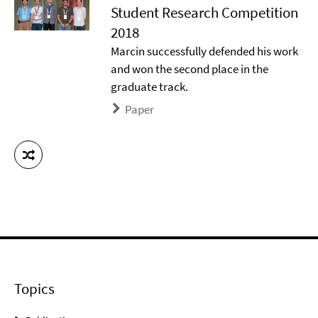
Student Research Competition
2018
Marcin successfully defended his work
and won the second place in the
graduate track.
Paper
Topics