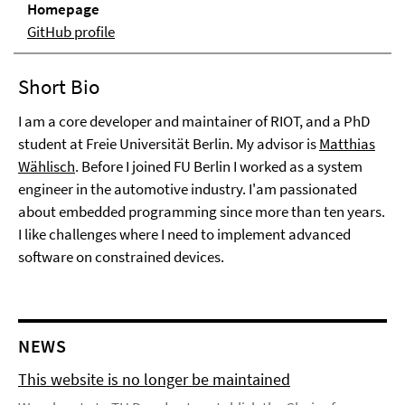
Homepage
GitHub profile
Short Bio
I am a core developer and maintainer of RIOT, and a PhD
student at Freie Universität Berlin. My advisor is
Matthias
Wählisch
. Before I joined FU Berlin I worked as a system
engineer in the automotive industry. I'am passionated
about embedded programming since more than ten years.
I like challenges where I need to implement advanced
software on constrained devices.
NEWS
This website is no longer be maintained