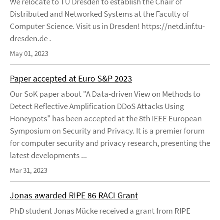
We relocate to TU Dresden to establish the Chair of
Distributed and Networked Systems at the Faculty of
Computer Science. Visit us in Dresden! https://netd.inf.tu-
dresden.de .
May 01, 2023
Paper accepted at Euro S&P 2023
Our SoK paper about "A Data-driven View on Methods to
Detect Reflective Amplification DDoS Attacks Using
Honeypots" has been accepted at the 8th IEEE European
Symposium on Security and Privacy. It is a premier forum
for computer security and privacy research, presenting the
latest developments ...
Mar 31, 2023
Jonas awarded RIPE 86 RACI Grant
PhD student Jonas Mücke received a grant from RIPE