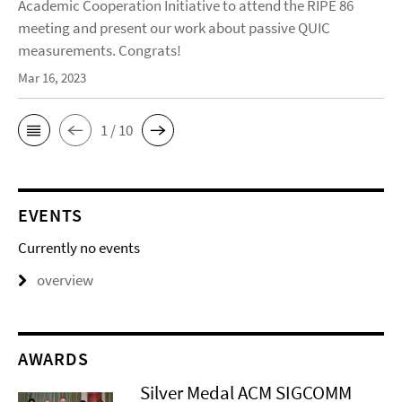
Academic Cooperation Initiative to attend the RIPE 86
meeting and present our work about passive QUIC
measurements. Congrats!
Mar 16, 2023
1 / 10
EVENTS
Currently no events
overview
AWARDS
Silver Medal ACM SIGCOMM