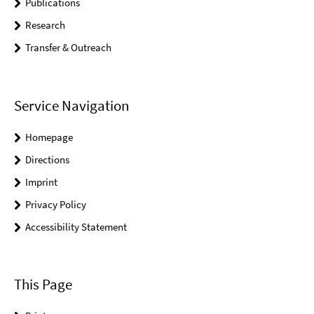
Publications
Research
Transfer & Outreach
Service Navigation
Homepage
Directions
Imprint
Privacy Policy
Accessibility Statement
This Page