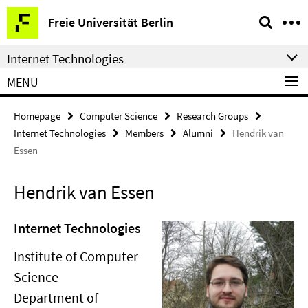
Springe
Service
Freie Universität Berlin
direkt
Navigation
zu
Internet Technologies
Inhalt
MENU
Homepage
Computer Science
Research Groups
Internet Technologies
Members
Alumni
Hendrik van
Essen
Hendrik van Essen
Internet Technologies
Institute of Computer
Science
Department of