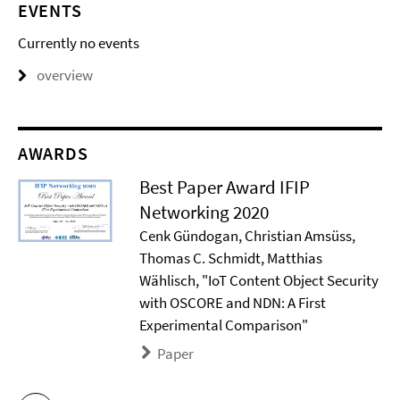
EVENTS
Currently no events
overview
AWARDS
Best Paper Award IFIP
Networking 2020
Cenk Gündogan, Christian Amsüss,
Thomas C. Schmidt, Matthias
Wählisch, "IoT Content Object Security
with OSCORE and NDN: A First
Experimental Comparison"
Paper