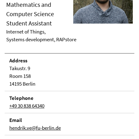
Mathematics and
Computer Science
Student Assistant
Internet of Things,
Systems development, RAPstore
Address
Takustr. 9
Room 158
14195 Berlin
Telephone
+49 30 838 64340
Email
hendrik.ve@fu-berlin.de