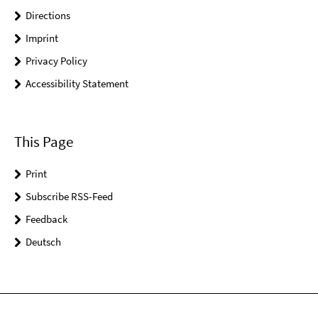
Directions
Imprint
Privacy Policy
Accessibility Statement
This Page
Print
Subscribe RSS-Feed
Feedback
Deutsch