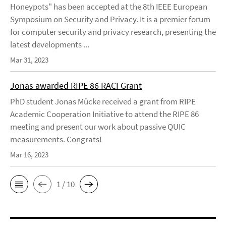
Honeypots" has been accepted at the 8th IEEE European
Symposium on Security and Privacy. It is a premier forum
for computer security and privacy research, presenting the
latest developments ...
Mar 31, 2023
Jonas awarded RIPE 86 RACI Grant
PhD student Jonas Mücke received a grant from RIPE
Academic Cooperation Initiative to attend the RIPE 86
meeting and present our work about passive QUIC
measurements. Congrats!
Mar 16, 2023
1 / 10