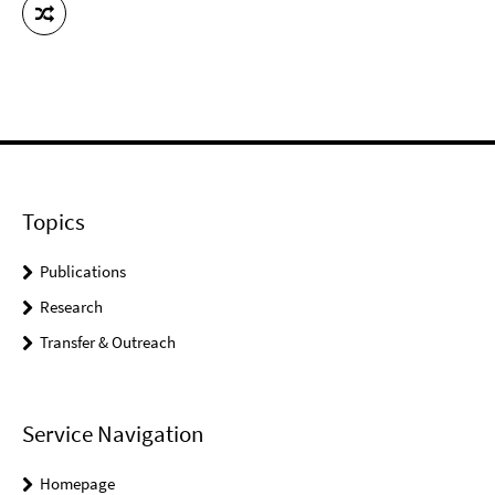
Topics
Publications
Research
Transfer & Outreach
Service Navigation
Homepage