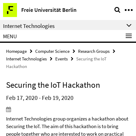
Springe
Service
Freie Universität Berlin
direkt
Navigation
zu
Internet Technologies
Inhalt
MENU
Homepage
Computer Science
Research Groups
Internet Technologies
Events
Securing the IoT
Hackathon
Securing the IoT Hackathon
Feb 17, 2020 - Feb 19, 2020
Internet Technologies group organizes a hackathon about
Securing the IoT. The aim of this hackathon is to bring
people together who are interested to work on practical