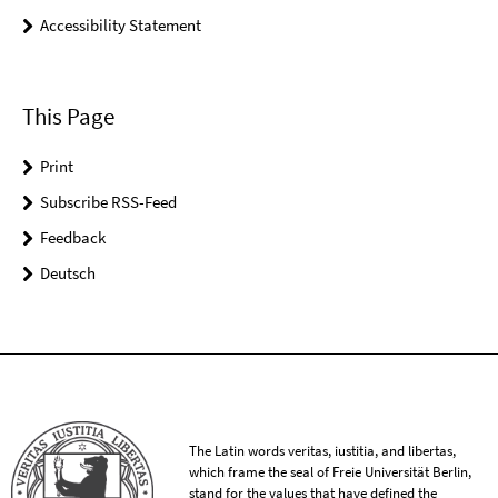
Accessibility Statement
This Page
Print
Subscribe RSS-Feed
Feedback
Deutsch
The Latin words veritas, iustitia, and libertas,
which frame the seal of Freie Universität Berlin,
stand for the values that have defined the