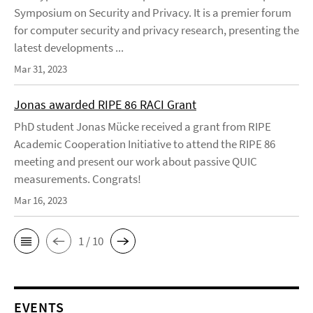
Symposium on Security and Privacy. It is a premier forum
for computer security and privacy research, presenting the
latest developments ...
Mar 31, 2023
Jonas awarded RIPE 86 RACI Grant
PhD student Jonas Mücke received a grant from RIPE
Academic Cooperation Initiative to attend the RIPE 86
meeting and present our work about passive QUIC
measurements. Congrats!
Mar 16, 2023
1 / 10
EVENTS