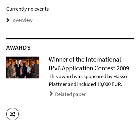
Currently no events
overview
AWARDS
Winner of the International
IPv6 Application Contest 2009
This award was sponsored by Hasso
Plattner and included 10,000 EUR.
Related paper