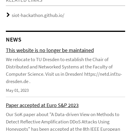
siot-hackathon.github.io/
NEWS
This website is no longer be maintained
We relocate to TU Dresden to establish the Chair of
Distributed and Networked Systems at the Faculty of
Computer Science. Visit us in Dresden! https://netd.inf.tu-
dresden.de .
May 01, 2023
Paper accepted at Euro S&P 2023
Our SoK paper about "A Data-driven View on Methods to
Detect Reflective Amplification DDoS Attacks Using
Honeypots" has been accepted at the 8th IEEE European