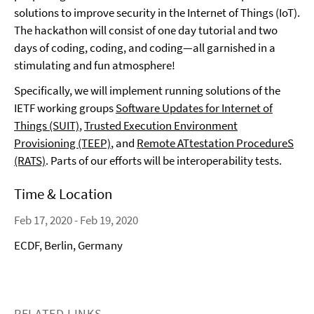
solutions to improve security in the Internet of Things (IoT).
The hackathon will consist of one day tutorial and two
days of coding, coding, and coding—all garnished in a
stimulating and fun atmosphere!
Specifically, we will implement running solutions of the
IETF working groups
Software Updates for Internet of
Things (SUIT)
,
Trusted Execution Environment
Provisioning (TEEP)
, and
Remote ATtestation ProcedureS
(RATS)
. Parts of our efforts will be interoperability tests.
Time & Location
Feb 17, 2020 - Feb 19, 2020
ECDF, Berlin, Germany
RELATED LINKS