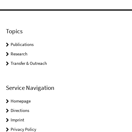
Topics
Publications
Research
Transfer & Outreach
Service Navigation
Homepage
Directions
Imprint
Privacy Policy