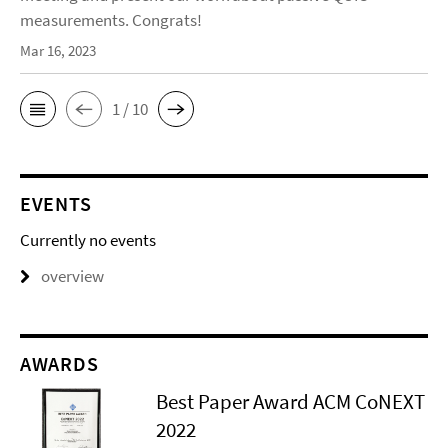
measurements. Congrats!
Mar 16, 2023
1 / 10
EVENTS
Currently no events
overview
AWARDS
Best Paper Award ACM CoNEXT
2022