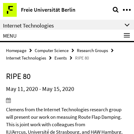
Springe
Service
Freie Universität Berlin
direkt
Navigation
zu
Internet Technologies
Inhalt
MENU
Homepage
Computer Science
Research Groups
Internet Technologies
Events
RIPE 80
RIPE 80
May 11, 2020 - May 15, 2020
Clemens from the Internet Technologies research group
will present our work on measuing Route Flap Damping.
This is joint work with colleagues from
IIJ/Arrcus, Université de Strasbourg, and HAW Hamburg.