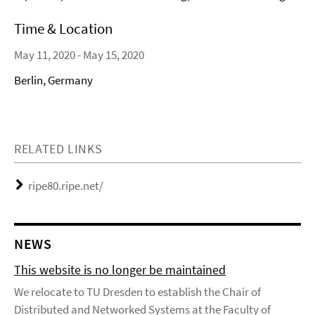
Time & Location
May 11, 2020 - May 15, 2020
Berlin, Germany
RELATED LINKS
ripe80.ripe.net/
NEWS
This website is no longer be maintained
We relocate to TU Dresden to establish the Chair of
Distributed and Networked Systems at the Faculty of