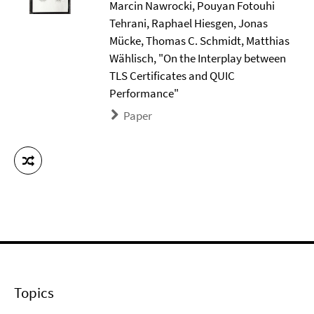
Marcin Nawrocki, Pouyan Fotouhi
Tehrani, Raphael Hiesgen, Jonas
Mücke, Thomas C. Schmidt, Matthias
Wählisch, "On the Interplay between
TLS Certificates and QUIC
Performance"
Paper
Topics