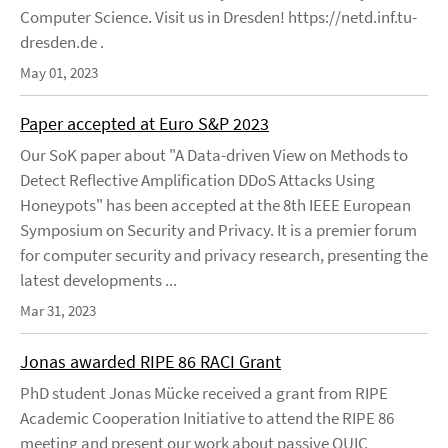
Computer Science. Visit us in Dresden! https://netd.inf.tu-
dresden.de .
May 01, 2023
Paper accepted at Euro S&P 2023
Our SoK paper about "A Data-driven View on Methods to
Detect Reflective Amplification DDoS Attacks Using
Honeypots" has been accepted at the 8th IEEE European
Symposium on Security and Privacy. It is a premier forum
for computer security and privacy research, presenting the
latest developments ...
Mar 31, 2023
Jonas awarded RIPE 86 RACI Grant
PhD student Jonas Mücke received a grant from RIPE
Academic Cooperation Initiative to attend the RIPE 86
meeting and present our work about passive QUIC