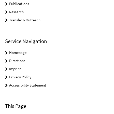
Publications
Research
Transfer & Outreach
Service Navigation
Homepage
Directions
Imprint
Privacy Policy
Accessibility Statement
This Page