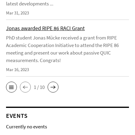
latest developments ...
Mar 31, 2023
Jonas awarded RIPE 86 RACI Grant
PhD student Jonas Mücke received a grant from RIPE
Academic Cooperation Initiative to attend the RIPE 86
meeting and present our work about passive QUIC
measurements. Congrats!
Mar 16, 2023
1 / 10
EVENTS
Currently no events