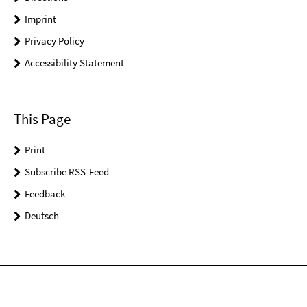
Imprint
Privacy Policy
Accessibility Statement
This Page
Print
Subscribe RSS-Feed
Feedback
Deutsch