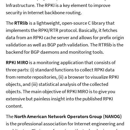
Infrastructure. The RPKI is a key element to improve
security in Internet backbone routing.
The
RTRlib
is a lightweight, open-source C library that
implements the RPKI/RTR protocol. Basically, it fetches
data from an RPKI cache server and allows for prefix origin
validation as well as BGP path validation. The RTRlib is the
backend for BGP daemons and monitoring tools.
RPKI MIRO
is a monitoring application that consists of
three parts: (i) standard functions to collect RPKI data
from remote repositories, (ii) a browser to visualize RPKI
objects, and (iii) statistical analysis of the collected
objects. The main objective of RPKI MIRO is to give you
extensive but painless insight into the published RPKI
content.
The
North American Network Operators Group (NANOG)
is the professional association for Internet engineering and