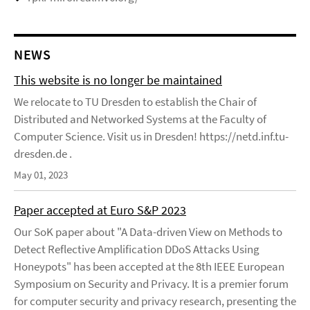
NEWS
This website is no longer be maintained
We relocate to TU Dresden to establish the Chair of
Distributed and Networked Systems at the Faculty of
Computer Science. Visit us in Dresden! https://netd.inf.tu-
dresden.de .
May 01, 2023
Paper accepted at Euro S&P 2023
Our SoK paper about "A Data-driven View on Methods to
Detect Reflective Amplification DDoS Attacks Using
Honeypots" has been accepted at the 8th IEEE European
Symposium on Security and Privacy. It is a premier forum
for computer security and privacy research, presenting the