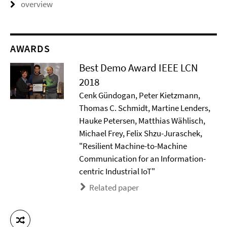
overview
AWARDS
Best Demo Award IEEE LCN
2018
Cenk Gündogan, Peter Kietzmann,
Thomas C. Schmidt, Martine Lenders,
Hauke Petersen, Matthias Wählisch,
Michael Frey, Felix Shzu-Juraschek,
"Resilient Machine-to-Machine
Communication for an Information-
centric Industrial IoT"
Related paper