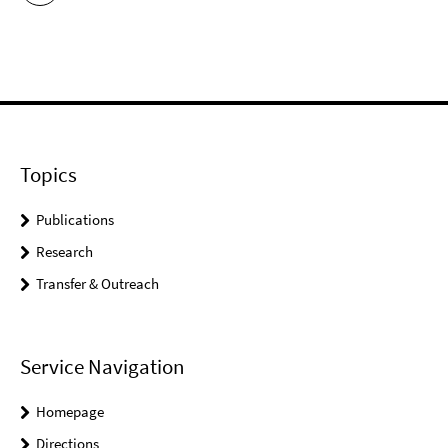
Topics
Publications
Research
Transfer & Outreach
Service Navigation
Homepage
Directions