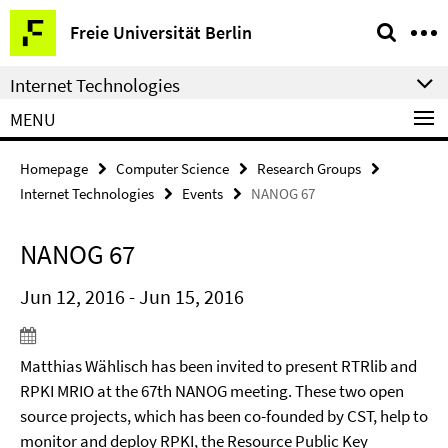
Springe
Service
Freie Universität Berlin
direkt
Navigation
zu
Internet Technologies
Inhalt
MENU
Homepage
Computer Science
Research Groups
Internet Technologies
Events
NANOG 67
NANOG 67
Jun 12, 2016 - Jun 15, 2016
Matthias Wählisch has been invited to present RTRlib and
RPKI MRIO at the 67th NANOG meeting. These two open
source projects, which has been co-founded by CST, help to
monitor and deploy RPKI, the Resource Public Key