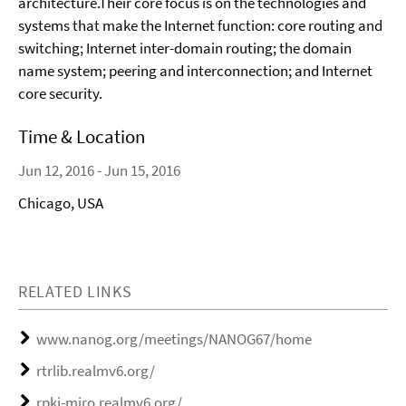
architecture.Their core focus is on the technologies and
systems that make the Internet function: core routing and
switching; Internet inter-domain routing; the domain
name system; peering and interconnection; and Internet
core security.
Time & Location
Jun 12, 2016 - Jun 15, 2016
Chicago, USA
RELATED LINKS
www.nanog.org/meetings/NANOG67/home
rtrlib.realmv6.org/
rpki-miro.realmv6.org/