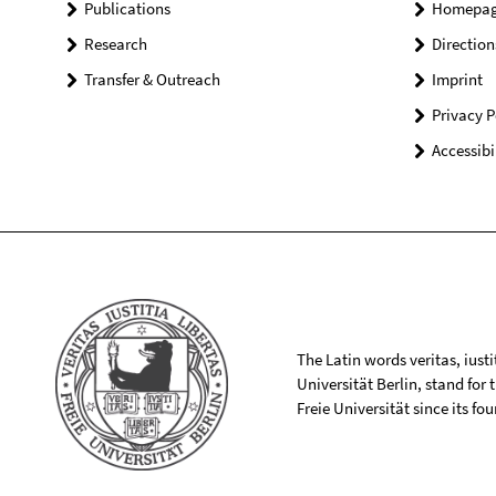
Publications
Homepa
Research
Direction
Transfer & Outreach
Imprint
Privacy P
Accessibi
The Latin words veritas, iusti
Universität Berlin, stand for
Freie Universität since its f