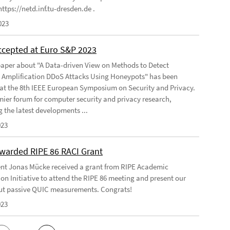
ttps://netd.inf.tu-dresden.de .
023
ccepted at Euro S&P 2023
aper about "A Data-driven View on Methods to Detect
e Amplification DDoS Attacks Using Honeypots" has been
at the 8th IEEE European Symposium on Security and Privacy.
emier forum for computer security and privacy research,
g the latest developments ...
023
warded RIPE 86 RACI Grant
nt Jonas Mücke received a grant from RIPE Academic
on Initiative to attend the RIPE 86 meeting and present our
t passive QUIC measurements. Congrats!
023