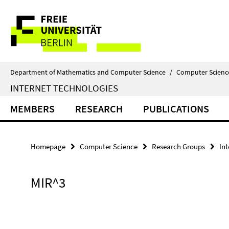
Springe
Service
direkt
zu
Navigation
Inhalt
Department of Mathematics and Computer Science
/
Computer Scienc
INTERNET TECHNOLOGIES
MEMBERS
RESEARCH
PUBLICATIONS
Homepage
Computer Science
Research Groups
In
MIR^3