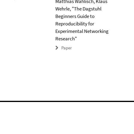
Matthias Wählisch, Klaus
Wehrle, "The Dagstuhl
Beginners Guide to
Reproducibility for
Experimental Networking
Research"
Paper