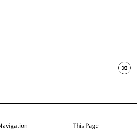
Navigation
This Page