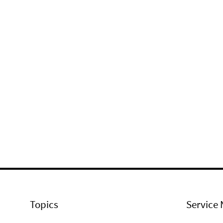
Topics
Service 