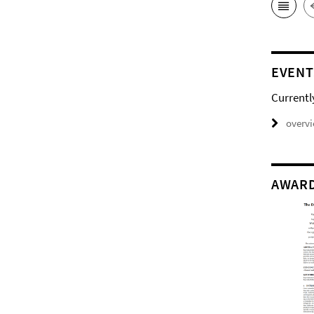
EVENT
Currentl
overv
AWAR