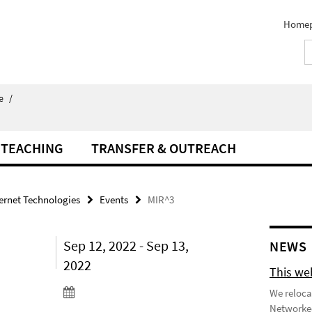
Home
e
/
TEACHING
TRANSFER & OUTREACH
ternet Technologies
Events
MIR^3
Sep 12, 2022 - Sep 13,
NEWS
2022
This we
We reloca
Networked