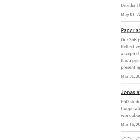
Dresden! h
May 01, 2
Paper a
Our SoK p
Reflectiv
accepted 
It is a pr
presentin
Mar 31, 2
Jonas a
PhD stude
Cooperati
work abou
Mar 16, 2