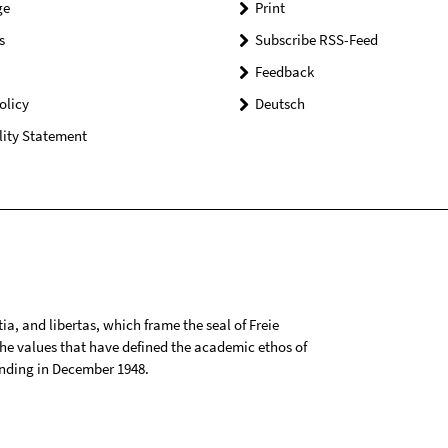
ge
Print
s
Subscribe RSS-Feed
Feedback
olicy
Deutsch
lity Statement
tia, and libertas, which frame the seal of Freie
 the values that have defined the academic ethos of
ounding in December 1948.