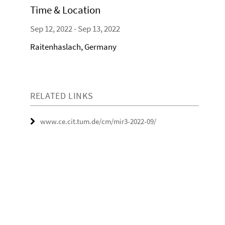
Time & Location
Sep 12, 2022 - Sep 13, 2022
Raitenhaslach, Germany
RELATED LINKS
www.ce.cit.tum.de/cm/mir3-2022-09/