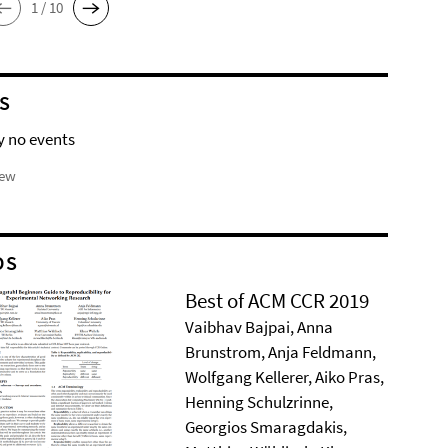
1 / 10
S
y no events
iew
DS
Best of ACM CCR 2019
Vaibhav Bajpai, Anna
Brunstrom, Anja Feldmann,
Wolfgang Kellerer, Aiko Pras,
Henning Schulzrinne,
Georgios Smaragdakis,