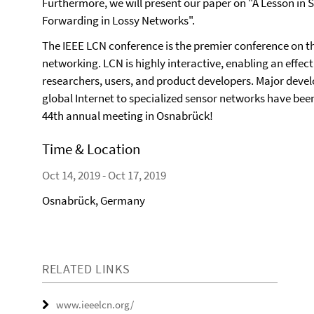
Furthermore, we will present our paper on "A Lesson i
Forwarding in Lossy Networks".
The IEEE LCN conference is the premier conference on t
networking. LCN is highly interactive, enabling an effec
researchers, users, and product developers. Major dev
global Internet to specialized sensor networks have been
44th annual meeting in Osnabrück!
Time & Location
Oct 14, 2019 - Oct 17, 2019
Osnabrück, Germany
RELATED LINKS
www.ieeelcn.org/