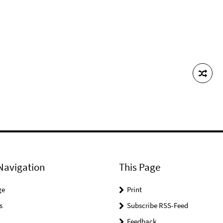
Navigation
This Page
ge
Print
s
Subscribe RSS-Feed
Feedback