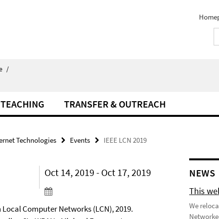
Home
e
/
TEACHING
TRANSFER & OUTREACH
ternet Technologies
Events
IEEE LCN 2019
Oct 14, 2019 - Oct 17, 2019
NEWS
This we
We reloca
n Local Computer Networks (LCN), 2019.
Networked