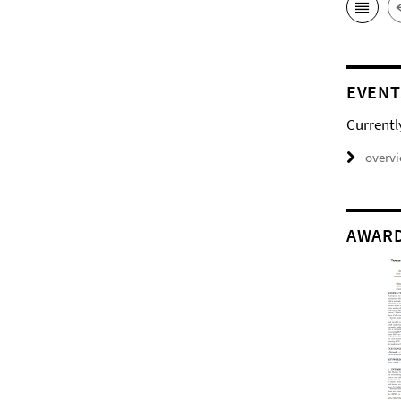
EVENT
Currentl
overv
AWAR