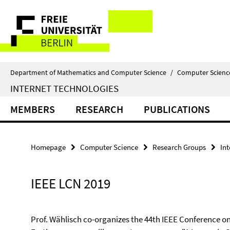
Springe
Service
direkt
zu
Navigation
Inhalt
Department of Mathematics and Computer Science
/
Computer Scienc
INTERNET TECHNOLOGIES
MEMBERS
RESEARCH
PUBLICATIONS
Homepage
Computer Science
Research Groups
In
IEEE LCN 2019
Prof. Wählisch co-organizes the 44th IEEE Conference o