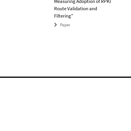
Measuring Adoption of RPKI
Route Validation and
Filtering"
Paper