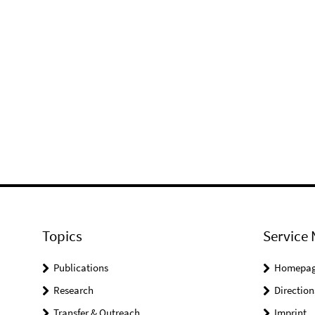
Topics
Service 
Publications
Homepa
Research
Direction
Transfer & Outreach
Imprint