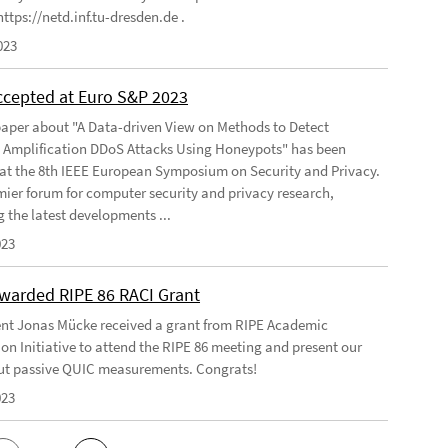
ttps://netd.inf.tu-dresden.de .
023
ccepted at Euro S&P 2023
aper about "A Data-driven View on Methods to Detect
e Amplification DDoS Attacks Using Honeypots" has been
at the 8th IEEE European Symposium on Security and Privacy.
emier forum for computer security and privacy research,
g the latest developments ...
023
warded RIPE 86 RACI Grant
nt Jonas Mücke received a grant from RIPE Academic
on Initiative to attend the RIPE 86 meeting and present our
t passive QUIC measurements. Congrats!
023