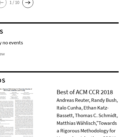
1 / 10
S
y no events
iew
DS
Best of ACM CCR 2018
Andreas Reuter, Randy Bush,
Italo Cunha, Ethan Katz-
Bassett, Thomas C. Schmidt,
Matthias Wählisch,"Towards
a Rigorous Methodology for