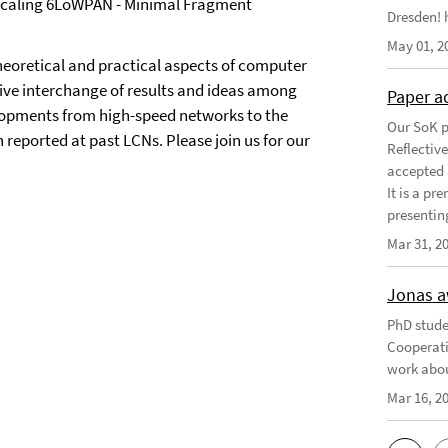
n Scaling 6LoWPAN - Minimal Fragment
Dresden! h
May 01, 2
heoretical and practical aspects of computer
tive interchange of results and ideas among
Paper a
elopments from high-speed networks to the
Our SoK p
 reported at past LCNs. Please join us for our
Reflectiv
accepted 
It is a pr
presentin
Mar 31, 2
Jonas a
PhD stude
Cooperati
work abou
Mar 16, 2