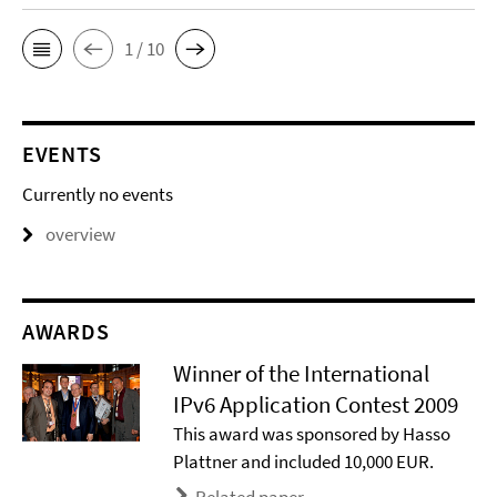
1 / 10
EVENTS
Currently no events
overview
AWARDS
Winner of the International
IPv6 Application Contest 2009
This award was sponsored by Hasso
Plattner and included 10,000 EUR.