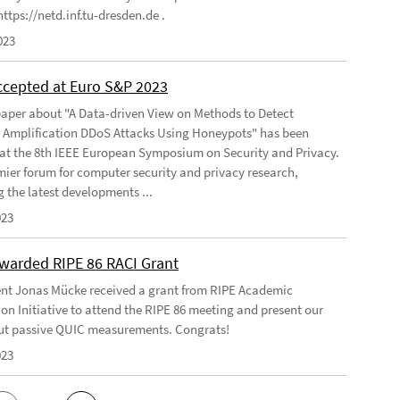
ttps://netd.inf.tu-dresden.de .
023
ccepted at Euro S&P 2023
aper about "A Data-driven View on Methods to Detect
e Amplification DDoS Attacks Using Honeypots" has been
at the 8th IEEE European Symposium on Security and Privacy.
emier forum for computer security and privacy research,
g the latest developments ...
023
warded RIPE 86 RACI Grant
nt Jonas Mücke received a grant from RIPE Academic
on Initiative to attend the RIPE 86 meeting and present our
t passive QUIC measurements. Congrats!
023