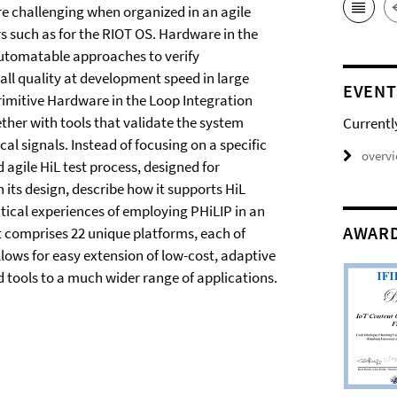
re challenging when organized in an agile
such as for the RIOT OS. Hardware in the
automatable approaches to verify
all quality at development speed in large
EVENT
rimitive Hardware in the Loop Integration
ther with tools that validate the system
Currentl
al signals. Instead of focusing on a specific
overv
d agile HiL test process, designed for
its design, describe how it supports HiL
tical experiences of employing PHiLIP in an
AWAR
t comprises 22 unique platforms, each of
llows for easy extension of low-cost, adaptive
d tools to a much wider range of applications.