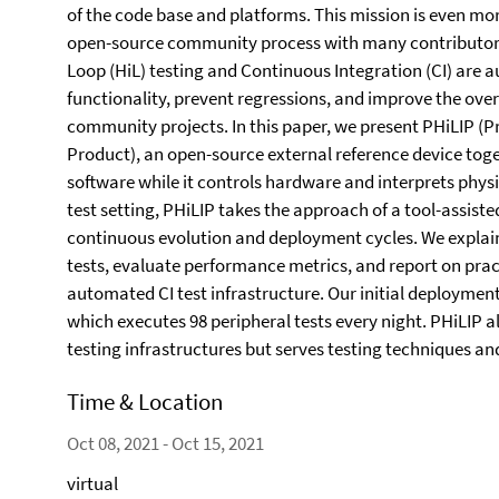
of the code base and platforms. This mission is even mo
open-source community process with many contributors 
Loop (HiL) testing and Continuous Integration (CI) are 
functionality, prevent regressions, and improve the over
community projects. In this paper, we present PHiLIP (P
Product), an open-source external reference device toge
software while it controls hardware and interprets physic
test setting, PHiLIP takes the approach of a tool-assiste
continuous evolution and deployment cycles. We explain 
tests, evaluate performance metrics, and report on prac
automated CI test infrastructure. Our initial deploymen
which executes 98 peripheral tests every night. PHiLIP a
testing infrastructures but serves testing techniques an
Time & Location
Oct 08, 2021 - Oct 15, 2021
virtual