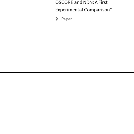
OSCORE and NDN: A First
Experimental Comparison"
Paper