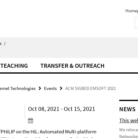
Home
e
/
TEACHING
TRANSFER & OUTREACH
ternet Technologies
Events
ACM SIGBED EMSOFT 2021
Oct 08, 2021 - Oct 15, 2021
NEWS
This we
We reloca
 "PHiLIP on the HiL: Automated Multi-platform
Networked