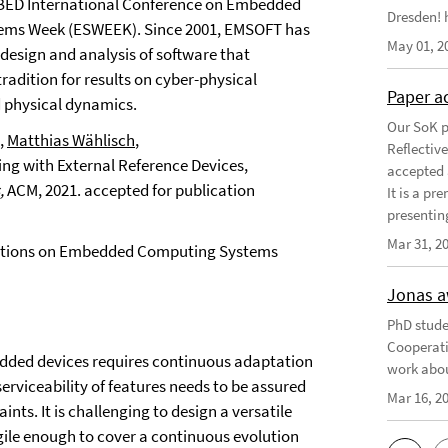
IGBED International Conference on Embedded
Dresden! h
tems Week (ESWEEK). Since 2001, EMSOFT has
May 01, 2
 design and analysis of software that
radition for results on cyber-physical
Paper a
 physical dynamics.
Our SoK p
,
Matthias Wählisch
,
Reflectiv
ing with External Reference Devices,
accepted 
,
ACM,
2021.
accepted for publication
It is a pr
presentin
Mar 31, 2
sactions on Embedded Computing Systems
Jonas a
PhD stude
Cooperati
edded devices requires continuous adaptation
work abou
rviceability of features needs to be assured
Mar 16, 2
nts. It is challenging to design a versatile
ile enough to cover a continuous evolution