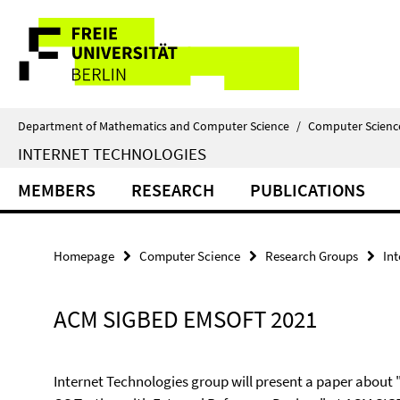
Springe
Service
direkt
zu
Navigation
Inhalt
Department of Mathematics and Computer Science
/
Computer Scienc
INTERNET TECHNOLOGIES
MEMBERS
RESEARCH
PUBLICATIONS
Homepage
Computer Science
Research Groups
In
ACM SIGBED EMSOFT 2021
Internet Technologies group will present a paper about