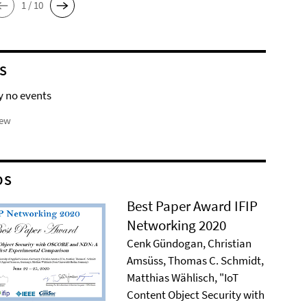
1 / 10
S
y no events
iew
DS
Best Paper Award IFIP
Networking 2020
Cenk Gündogan, Christian
Amsüss, Thomas C. Schmidt,
Matthias Wählisch, "IoT
Content Object Security with