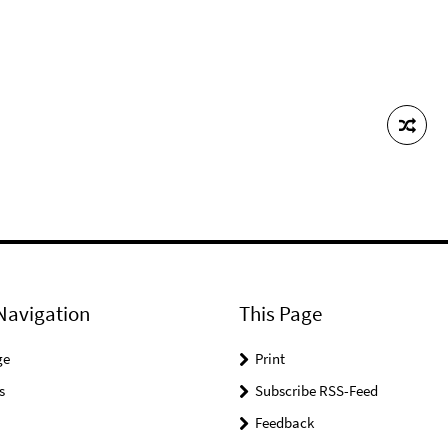
Navigation
This Page
ge
Print
s
Subscribe RSS-Feed
Feedback