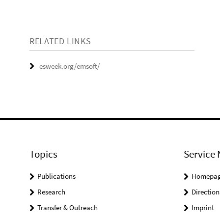
RELATED LINKS
esweek.org/emsoft/
Topics
Service 
Publications
Homepa
Research
Direction
Transfer & Outreach
Imprint