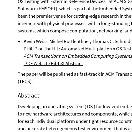
OS Testing with External Reference Devices" at ACM S
Software (EMSOFT), which is part of the Embedded Sys
been the premier venue for cutting-edge research in the
interacts with physical processes, with a long-standing t
systems, which compose computation, networking, and
Kevin Weiss, Michel Rottleuthner, Thomas C. Schmidt
PHiLIP on the HiL: Automated Multi-platform OS Test
ACM Transactions on Embedded Computing Systems
PDF
Website
BibTeX
Abstract
The paper will be published as fast-track in ACM Tran
(TECS).
Abstract:
Developing an operating system ( OS ) for low-end emb
to new hardware architectures and components, while se
for each individual platform under tight resource constrai
and accurate heterogeneous test environment that is ag