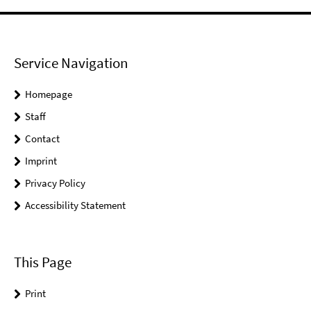
Service Navigation
Homepage
Staff
Contact
Imprint
Privacy Policy
Accessibility Statement
This Page
Print