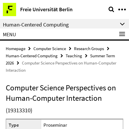
Springe
Service
Freie Universität Berlin
direkt
Navigation
zu
Human-Centered Computing
Inhalt
MENU
Homepage
Computer Science
Research Groups
Human-Centered Computing
Teaching
Summer Term
2026
Computer Science Perspectives on Human-Computer
Interaction
Computer Science Perspectives on
Human-Computer Interaction
(19313310)
Type
Proseminar