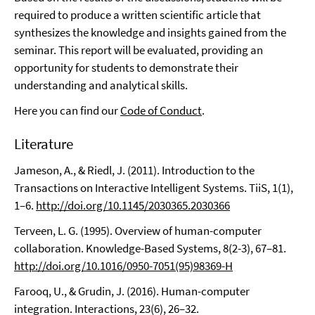
required to produce a written scientific article that
synthesizes the knowledge and insights gained from the
seminar. This report will be evaluated, providing an
opportunity for students to demonstrate their
understanding and analytical skills.
Here you can find our
Code of Conduct
.
Literature
Jameson, A., & Riedl, J. (2011). Introduction to the
Transactions on Interactive Intelligent Systems. TiiS, 1(1),
1–6.
http://doi.org/10.1145/2030365.2030366
Terveen, L. G. (1995). Overview of human-computer
collaboration. Knowledge-Based Systems, 8(2-3), 67–81.
http://doi.org/10.1016/0950-7051(95)98369-H
Farooq, U., & Grudin, J. (2016). Human-computer
integration. Interactions, 23(6), 26–32.