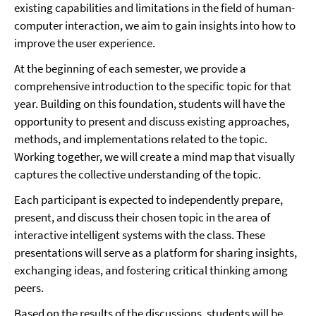
existing capabilities and limitations in the field of human-
computer interaction, we aim to gain insights into how to
improve the user experience.
At the beginning of each semester, we provide a
comprehensive introduction to the specific topic for that
year. Building on this foundation, students will have the
opportunity to present and discuss existing approaches,
methods, and implementations related to the topic.
Working together, we will create a mind map that visually
captures the collective understanding of the topic.
Each participant is expected to independently prepare,
present, and discuss their chosen topic in the area of
interactive intelligent systems with the class. These
presentations will serve as a platform for sharing insights,
exchanging ideas, and fostering critical thinking among
peers.
Based on the results of the discussions, students will be