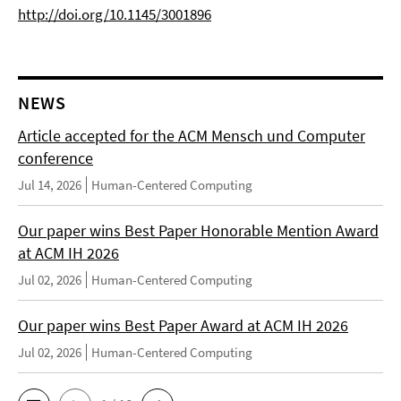
http://doi.org/10.1145/3001896
NEWS
Article accepted for the ACM Mensch und Computer
conference
Jul 14, 2026
Human-Centered Computing
Our paper wins Best Paper Honorable Mention Award
at ACM IH 2026
Jul 02, 2026
Human-Centered Computing
Our paper wins Best Paper Award at ACM IH 2026
Jul 02, 2026
Human-Centered Computing