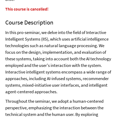
This course is cancelled!
Course Description
In this pro-seminar, we delve into the field of Interactive
Intelligent Systems (IIS), which uses artificial intelligence
technologies such as natural language processing. We
focus on the design, implementation, and evaluation of
these systems, taking into account both the AI technology
employed and the user's interaction with the system.
Interactive intelligent systems encompass a wide range of
approaches, including AI-infused systems, recommender
systems, mixed-initiative user interfaces, and intelligent
agent-centered approaches.
Throughout the seminar, we adopt a human-centered
perspective, emphasizing the interaction between the
technical system and the human user. By exploring