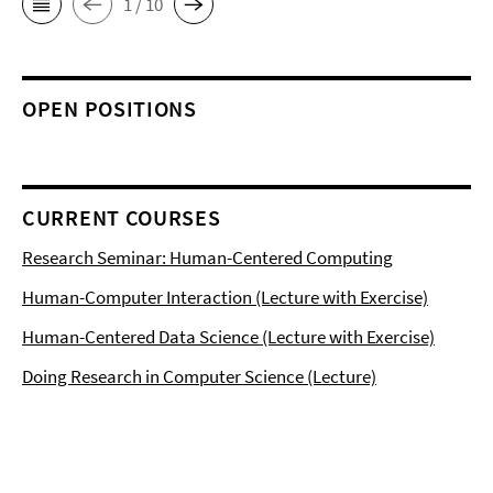
1 / 10
OPEN POSITIONS
CURRENT COURSES
Research Seminar: Human-Centered Computing
Human-Computer Interaction (Lecture with Exercise)
Human-Centered Data Science (Lecture with Exercise)
Doing Research in Computer Science (Lecture)