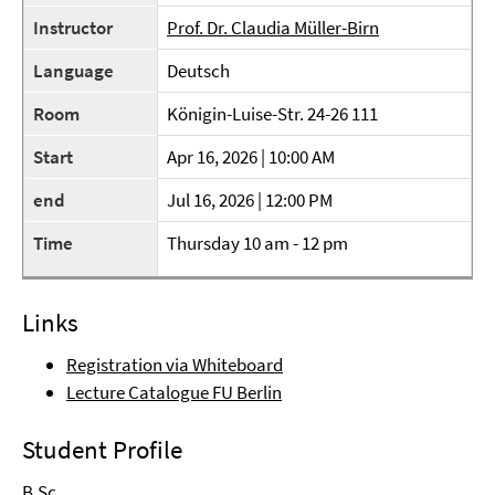
Instructor
Prof. Dr. Claudia Müller-Birn
Language
Deutsch
Room
Königin-Luise-Str. 24-26 111
Start
Apr 16, 2026 | 10:00 AM
end
Jul 16, 2026 | 12:00 PM
Time
Thursday 10 am - 12 pm
Links
Registration via Whiteboard
Lecture Catalogue FU Berlin
Student Profile
B.Sc.