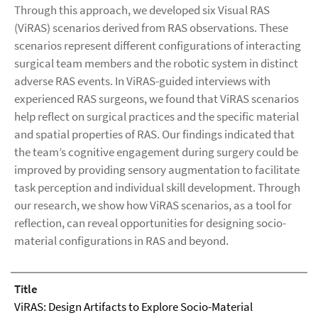
Through this approach, we developed six Visual RAS
(ViRAS) scenarios derived from RAS observations. These
scenarios represent different configurations of interacting
surgical team members and the robotic system in distinct
adverse RAS events. In ViRAS-guided interviews with
experienced RAS surgeons, we found that ViRAS scenarios
help reflect on surgical practices and the specific material
and spatial properties of RAS. Our findings indicated that
the team’s cognitive engagement during surgery could be
improved by providing sensory augmentation to facilitate
task perception and individual skill development. Through
our research, we show how ViRAS scenarios, as a tool for
reflection, can reveal opportunities for designing socio-
material configurations in RAS and beyond.
Title
ViRAS: Design Artifacts to Explore Socio-Material