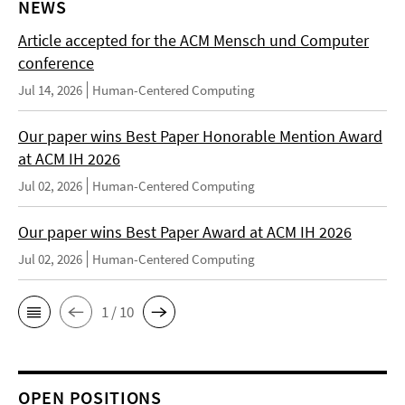
NEWS
Article accepted for the ACM Mensch und Computer
conference
Jul 14, 2026
Human-Centered Computing
Our paper wins Best Paper Honorable Mention Award
at ACM IH 2026
Jul 02, 2026
Human-Centered Computing
Our paper wins Best Paper Award at ACM IH 2026
Jul 02, 2026
Human-Centered Computing
1 / 10
OPEN POSITIONS