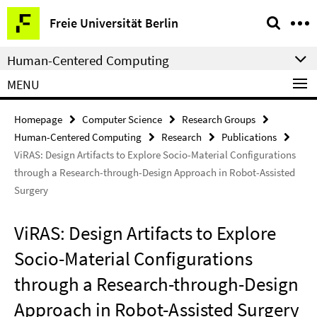
Springe
Service
Freie Universität Berlin
direkt
Navigation
zu
Human-Centered Computing
Inhalt
MENU
Homepage
Computer Science
Research Groups
Human-Centered Computing
Research
Publications
ViRAS: Design Artifacts to Explore Socio-Material Configurations
through a Research-through-Design Approach in Robot-Assisted
Surgery
ViRAS: Design Artifacts to Explore
Socio-Material Configurations
through a Research-through-Design
Approach in Robot-Assisted Surgery