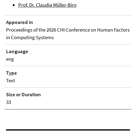
Prof. Dr. Claudia Müller-Birn
Appeared in
Proceedings of the 2026 CHI Conference on Human Factors
in Computing Systems
Language
eng
Type
Text
Size or Duration
33