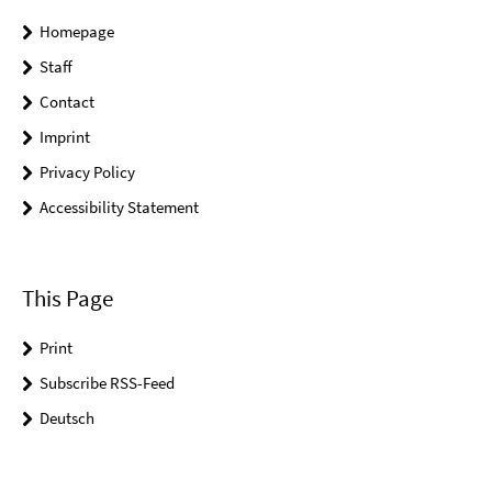
Homepage
Staff
Contact
Imprint
Privacy Policy
Accessibility Statement
This Page
Print
Subscribe RSS-Feed
Deutsch