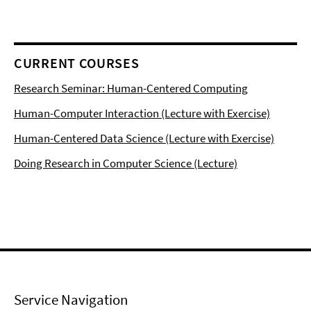
CURRENT COURSES
Research Seminar: Human-Centered Computing
Human-Computer Interaction (Lecture with Exercise)
Human-Centered Data Science (Lecture with Exercise)
Doing Research in Computer Science (Lecture)
Service Navigation