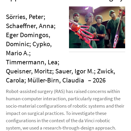
Sörries, Peter;
Schaeffner, Anna;
Eger Domingos,
Dominic; Cypko,
Mario A.;
Timmermann, Lea;
Queisner, Moritz; Sauer, Igor M.; Zwick,
Carola; Müller-Birn, Claudia
– 2026
Robot-assisted surgery (RAS) has raised concerns within
human-computer interaction, particularly regarding the
socio-material configurations of robotic systems and their
impact on surgical practices. To investigate these
configurations in the context of the da Vinci robotic
system, we used a research-through-design approach.