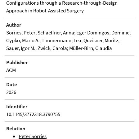
Configurations through a Research-through-Design
Approach in Robot-Assisted Surgery
Author
Sörries, Peter; Schaeffner, Anna; Eger Domingos, Dominic;
Cypko, Mario A.; Timmermann, Lea; Queisner, Moritz;
Sauer, Igor M.; Zwick, Carola; Müller-Birn, Claudia
Publisher
ACM
Date
2026
Identifier
10.1145/3772318.3790755
Relation
Peter Sörries