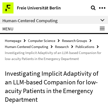
Springe
Service
Freie Universität Berlin
direkt
Navigation
zu
Human-Centered Computing
Inhalt
MENU
Homepage
Computer Science
Research Groups
Human-Centered Computing
Research
Publications
Investigating Implicit Adaptivity of an LLM-based Companion for
low-acuity Patients in the Emergency Department
Investigating Implicit Adaptivity of
an LLM-based Companion for low-
acuity Patients in the Emergency
Department