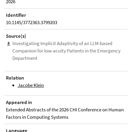
2026
Identifier
10.1145/3772363.3799203
Source(s)
Investigating Implicit Adaptivity of an LLM-based
Companion for low-acuity Patients in the Emergency
Department
Relation
Jacobe Klein
Appeared in
Extended Abstracts of the 2026 CHI Conference on Human
Factors in Computing Systems
Language