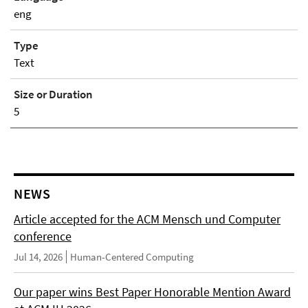
eng
Type
Text
Size or Duration
5
NEWS
Article accepted for the ACM Mensch und Computer
conference
Jul 14, 2026
Human-Centered Computing
Our paper wins Best Paper Honorable Mention Award