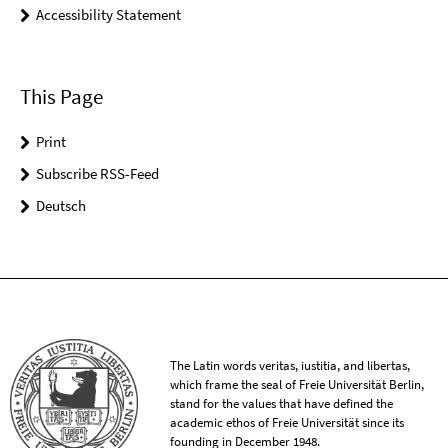
Accessibility Statement
This Page
Print
Subscribe RSS-Feed
Deutsch
The Latin words veritas, iustitia, and libertas,
which frame the seal of Freie Universität Berlin,
stand for the values that have defined the
academic ethos of Freie Universität since its
founding in December 1948.