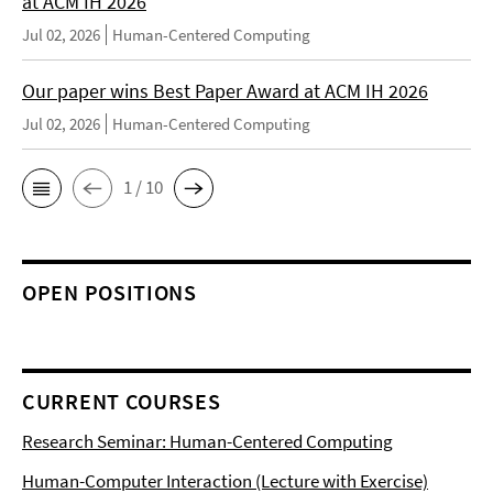
at ACM IH 2026
Jul 02, 2026
Human-Centered Computing
Our paper wins Best Paper Award at ACM IH 2026
Jul 02, 2026
Human-Centered Computing
1 / 10
OPEN POSITIONS
CURRENT COURSES
Research Seminar: Human-Centered Computing
Human-Computer Interaction (Lecture with Exercise)