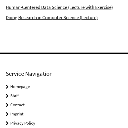
Human-Centered Data Science (Lecture with Exercise)
Doing Research in Computer Science (Lecture)
Service Navigation
Homepage
Staff
Contact
Imprint
Privacy Policy