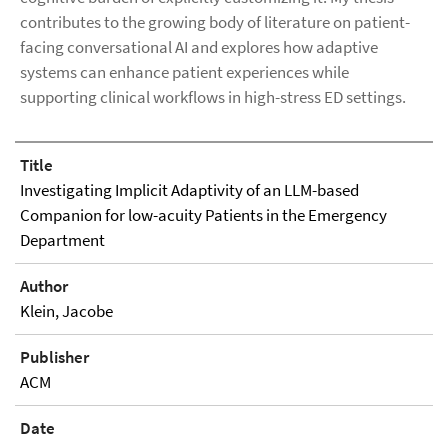
contributes to the growing body of literature on patient-
facing conversational AI and explores how adaptive
systems can enhance patient experiences while
supporting clinical workflows in high-stress ED settings.
Title
Investigating Implicit Adaptivity of an LLM-based
Companion for low-acuity Patients in the Emergency
Department
Author
Klein, Jacobe
Publisher
ACM
Date