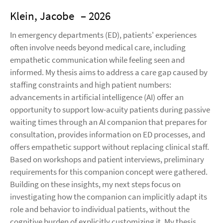
Klein, Jacobe
– 2026
In emergency departments (ED), patients' experiences
often involve needs beyond medical care, including
empathetic communication while feeling seen and
informed. My thesis aims to address a care gap caused by
staffing constraints and high patient numbers:
advancements in artificial intelligence (AI) offer an
opportunity to support low-acuity patients during passive
waiting times through an AI companion that prepares for
consultation, provides information on ED processes, and
offers empathetic support without replacing clinical staff.
Based on workshops and patient interviews, preliminary
requirements for this companion concept were gathered.
Building on these insights, my next steps focus on
investigating how the companion can implicitly adapt its
role and behavior to individual patients, without the
cognitive burden of explicitly customizing it. My thesis