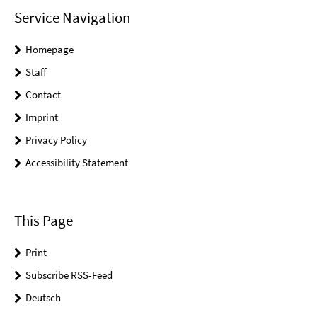
Service Navigation
Homepage
Staff
Contact
Imprint
Privacy Policy
Accessibility Statement
This Page
Print
Subscribe RSS-Feed
Deutsch