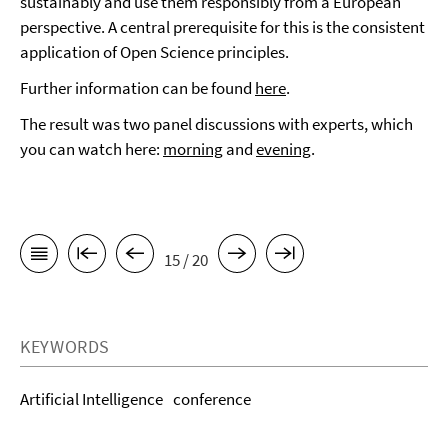
sustainably and use them responsibly from a European
perspective. A central prerequisite for this is the consistent
application of Open Science principles.
Further information can be found
here
.
The result was two panel discussions with experts, which
you can watch here:
morning
and
evening
.
15 / 20
KEYWORDS
Artificial Intelligence
conference