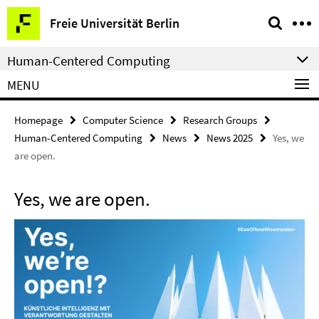
Springe
Service
Freie Universität Berlin
direkt
Navigation
zu
Human-Centered Computing
Inhalt
MENU
Homepage
Computer Science
Research Groups
Human-Centered Computing
News
News 2025
Yes, we
are open.
Yes, we are open.