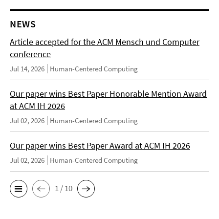
NEWS
Article accepted for the ACM Mensch und Computer
conference
Jul 14, 2026
Human-Centered Computing
Our paper wins Best Paper Honorable Mention Award
at ACM IH 2026
Jul 02, 2026
Human-Centered Computing
Our paper wins Best Paper Award at ACM IH 2026
Jul 02, 2026
Human-Centered Computing
1 / 10