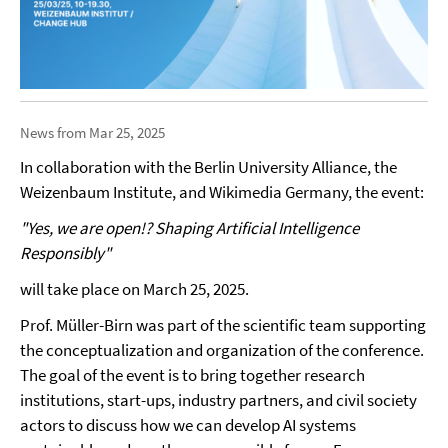
News from Mar 25, 2025
In collaboration with the Berlin University Alliance, the
Weizenbaum Institute, and Wikimedia Germany, the event:
"Yes, we are open!? Shaping Artificial Intelligence
Responsibly"
will take place on March 25, 2025.
Prof. Müller-Birn was part of the scientific team supporting
the conceptualization and organization of the conference.
The goal of the event is to bring together research
institutions, start-ups, industry partners, and civil society
actors to discuss how we can develop AI systems