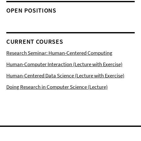
OPEN POSITIONS
CURRENT COURSES
Research Seminar: Human-Centered Computing
Human-Computer Interaction (Lecture with Exercise)
Human-Centered Data Science (Lecture with Exercise)
Doing Research in Computer Science (Lecture)