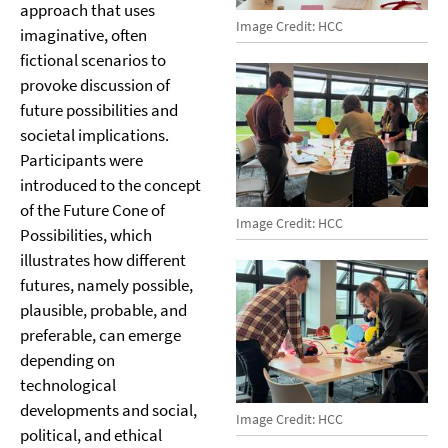
approach that uses
Image Credit: HCC
imaginative, often
fictional scenarios to
provoke discussion of
future possibilities and
societal implications.
Participants were
introduced to the concept
of the Future Cone of
Image Credit: HCC
Possibilities, which
illustrates how different
futures, namely possible,
plausible, probable, and
preferable, can emerge
depending on
technological
developments and social,
Image Credit: HCC
political, and ethical