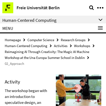
Springe
Service
Freie Universität Berlin
direkt
Navigation
zu
Human-Centered Computing
Inhalt
MENU
Homepage
Computer Science
Research Groups
Human-Centered Computing
Activities
Workshops
Reimagining AI Through Creativity: The Magic AI Machine
Workshop at the Una Europa Summer School in Dublin
02_Approach
Activity
The workshop began with
an introduction to
speculative design, an