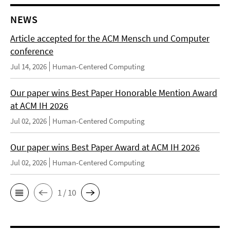
NEWS
Article accepted for the ACM Mensch und Computer
conference
Jul 14, 2026
Human-Centered Computing
Our paper wins Best Paper Honorable Mention Award
at ACM IH 2026
Jul 02, 2026
Human-Centered Computing
Our paper wins Best Paper Award at ACM IH 2026
Jul 02, 2026
Human-Centered Computing
1 / 10