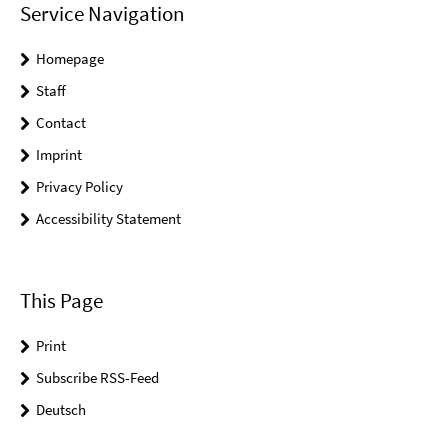
Service Navigation
Homepage
Staff
Contact
Imprint
Privacy Policy
Accessibility Statement
This Page
Print
Subscribe RSS-Feed
Deutsch