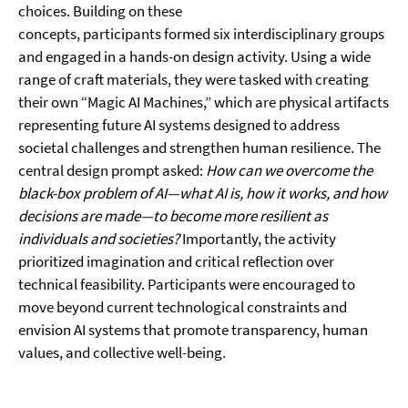
choices. Building on these
concepts, participants formed six interdisciplinary groups
and engaged in a hands-on design activity. Using a wide
range of craft materials, they were tasked with creating
their own “Magic AI Machines,” which are physical artifacts
representing future AI systems designed to address
societal challenges and strengthen human resilience. The
central design prompt asked:
How can we overcome the
black-box problem of AI—what AI is, how it works, and how
decisions are made—to become more resilient as
individuals and societies?
Importantly, the activity
prioritized imagination and critical reflection over
technical feasibility. Participants were encouraged to
move beyond current technological constraints and
envision AI systems that promote transparency, human
values, and collective well-being.