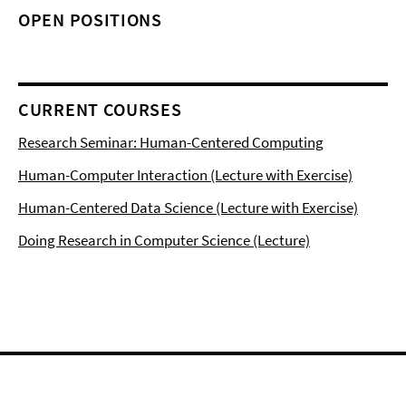
OPEN POSITIONS
CURRENT COURSES
Research Seminar: Human-Centered Computing
Human-Computer Interaction (Lecture with Exercise)
Human-Centered Data Science (Lecture with Exercise)
Doing Research in Computer Science (Lecture)