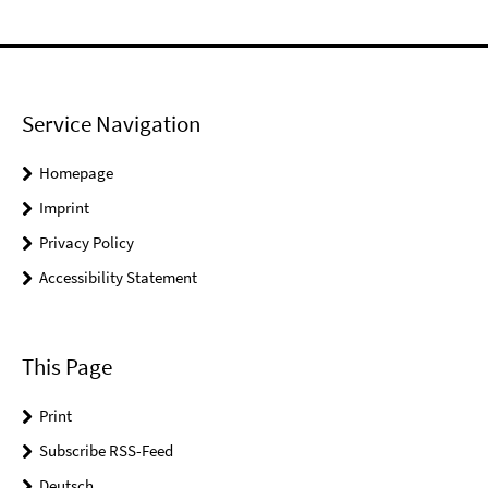
Service Navigation
Homepage
Imprint
Privacy Policy
Accessibility Statement
This Page
Print
Subscribe RSS-Feed
Deutsch