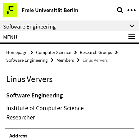
Springe
Service
Freie Universität Berlin
direkt
Navigation
zu
Software Engineering
Inhalt
MENU
Homepage
Computer Science
Research Groups
Software Engineering
Members
Linus Ververs
Linus Ververs
Software Engineering
Institute of Computer Science
Researcher
Address