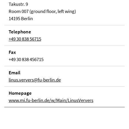
Takustr. 9
Room 007 (ground floor, left wing)
14195 Berlin
Telephone
+49 30 838 56715
Fax
+49 30 838 456715
Email
linus.ververs@fu-berlin.de
Homepage
www.mi.fu-berlin.de/w/Main/LinusVervers