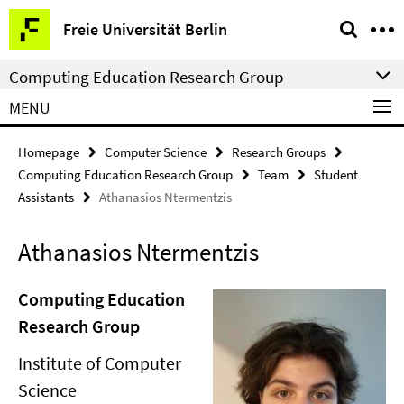
Springe
Service
Freie Universität Berlin
direkt
Navigation
zu
Computing Education Research Group
Inhalt
MENU
Homepage
Computer Science
Research Groups
Computing Education Research Group
Team
Student
Assistants
Athanasios Ntermentzis
Athanasios Ntermentzis
Computing Education
Research Group
Institute of Computer
Science