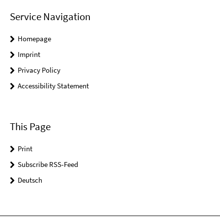
Service Navigation
Homepage
Imprint
Privacy Policy
Accessibility Statement
This Page
Print
Subscribe RSS-Feed
Deutsch