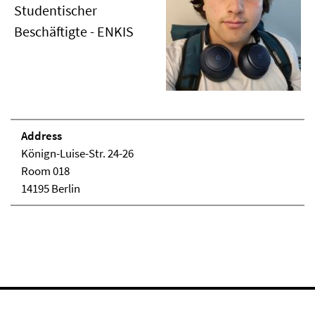
Studentischer
Beschäftigte - ENKIS
Address
Könign-Luise-Str. 24-26
Room 018
14195 Berlin