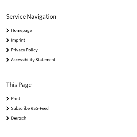
Service Navigation
Homepage
Imprint
Privacy Policy
Accessibility Statement
This Page
Print
Subscribe RSS-Feed
Deutsch