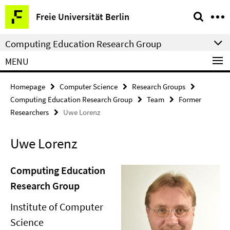
Springe
Service
Freie Universität Berlin
direkt
Navigation
zu
Computing Education Research Group
Inhalt
MENU
Homepage
Computer Science
Research Groups
Computing Education Research Group
Team
Former
Researchers
Uwe Lorenz
Uwe Lorenz
Computing Education
Research Group
Institute of Computer
Science