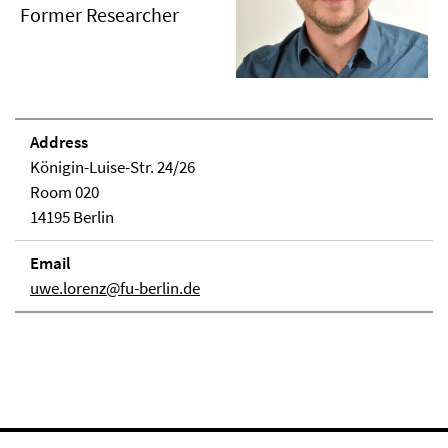
Former Researcher
Address
Königin-Luise-Str. 24/26
Room 020
14195 Berlin
Email
uwe.lorenz@fu-berlin.de