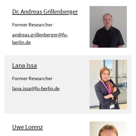
Dr. Andreas Grillenberger
Former Researcher
andreas.grillenberger@fu-
berlin.de
Lana Issa
Former Researcher
lana.issa@fu-berlin.de
Uwe Lorenz