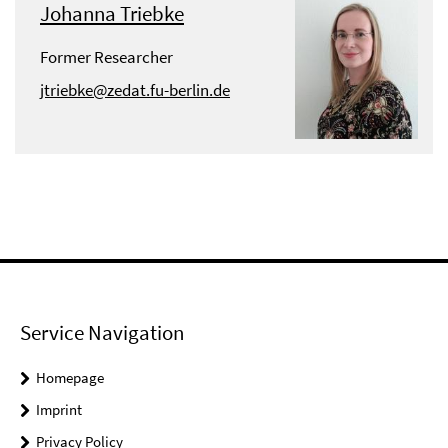
Johanna Triebke
Former Researcher
jtriebke@zedat.fu-berlin.de
Service Navigation
Homepage
Imprint
Privacy Policy