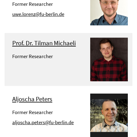
Former Researcher
uwe.lorenz@fu-berlin.de
Prof. Dr. Tilman Michaeli
Former Researcher
Aljoscha Peters
Former Researcher
aljoscha.peters@fu-berlin.de