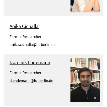
Anika Cichalla
Former Researcher
anika.cichalla@fu-berlin.de
Dominik Endemann
Former Researcher
d.endemann@fu-berlin.de