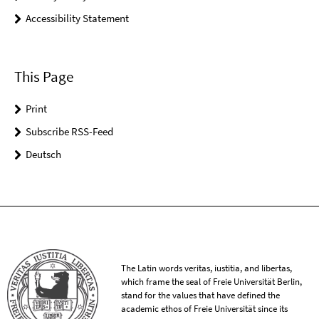
Accessibility Statement
This Page
Print
Subscribe RSS-Feed
Deutsch
The Latin words veritas, iustitia, and libertas,
which frame the seal of Freie Universität Berlin,
stand for the values that have defined the
academic ethos of Freie Universität since its