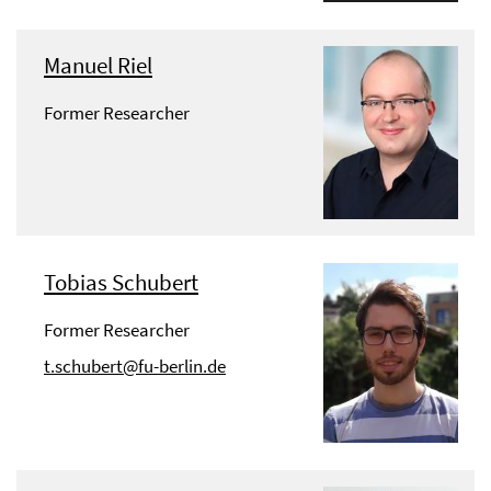
Manuel Riel
Former Researcher
Tobias Schubert
Former Researcher
t.schubert@fu-berlin.de