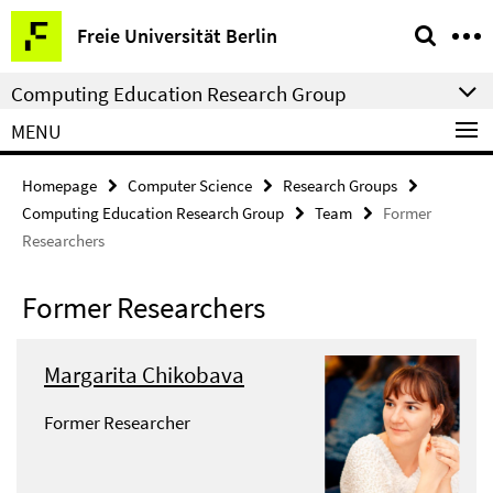
Springe
Service
Freie Universität Berlin
direkt
Navigation
zu
Computing Education Research Group
Inhalt
MENU
Homepage
Computer Science
Research Groups
Computing Education Research Group
Team
Former
Researchers
Former Researchers
Margarita Chikobava
Former Researcher