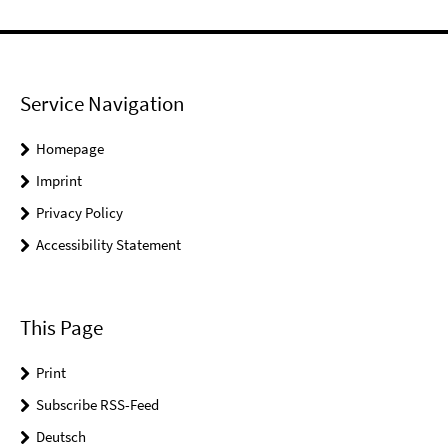
Service Navigation
Homepage
Imprint
Privacy Policy
Accessibility Statement
This Page
Print
Subscribe RSS-Feed
Deutsch