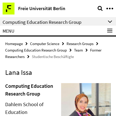
Springe
Service
Freie Universität Berlin
direkt
Navigation
zu
Computing Education Research Group
Inhalt
MENU
Homepage
Computer Science
Research Groups
Computing Education Research Group
Team
Former
Researchers
Studentische Beschäftigte
Lana Issa
Computing Education
Research Group
Dahlem School of
Education