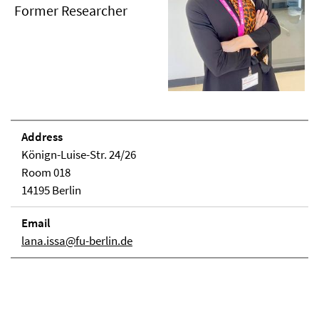
Former Researcher
Address
Könign-Luise-Str. 24/26
Room 018
14195 Berlin
Email
lana.issa@fu-berlin.de