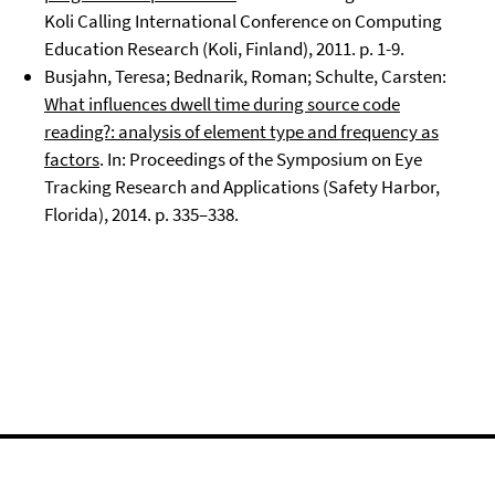
Koli Calling International Conference on Computing
Education Research (Koli, Finland), 2011. p. 1-9.
Busjahn, Teresa; Bednarik, Roman; Schulte, Carsten:
What influences dwell time during source code
reading?: analysis of element type and frequency as
factors
. In: Proceedings of the Symposium on Eye
Tracking Research and Applications (Safety Harbor,
Florida), 2014. p. 335–338.