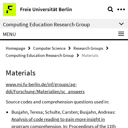
Springe
Service
Freie Universität Berlin
direkt
Navigation
zu
Computing Education Research Group
Inhalt
MENU
Homepage
Computer Science
Research Groups
Computing Education Research Group
Materials
Materials
www.mi.fu-berlin.de/inf/groups/ag-
ddi/Forschung/Materialien/sc_answers
Source codes and comprehension questions used in:
Busjahn, Teresa; Schulte, Carsten; Busjahn, Andreas:
Analysis of code reading to gain more insight in
program comprehension
. In: Proceedings of the 11th