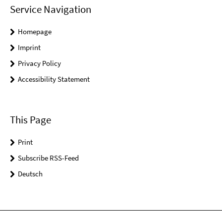
Service Navigation
Homepage
Imprint
Privacy Policy
Accessibility Statement
This Page
Print
Subscribe RSS-Feed
Deutsch