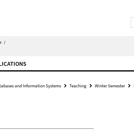
e
/
LICATIONS
tabases and Information Systems
Teaching
Winter Semester