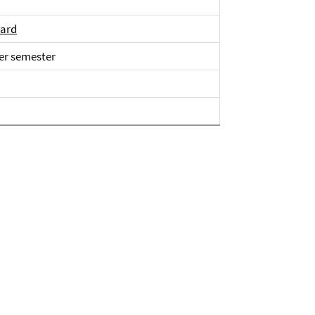
sard
er semester