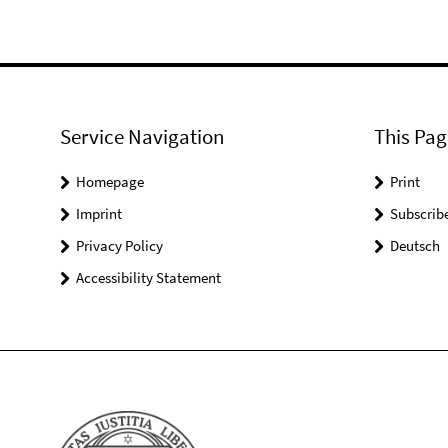
Service Navigation
This Pag
Homepage
Print
Imprint
Subscrib
Privacy Policy
Deutsch
Accessibility Statement