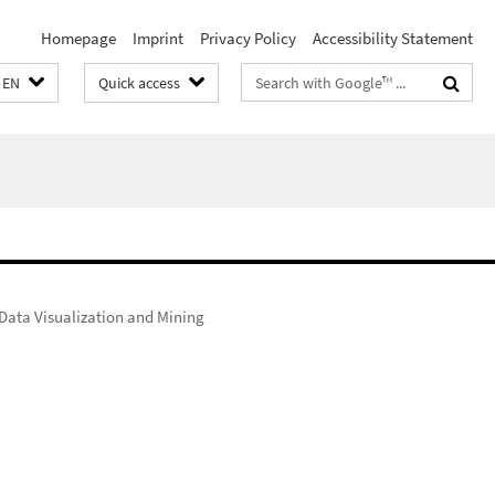
Homepage
Imprint
Privacy Policy
Accessibility Statement
Search
EN
Quick access
terms
Data Visualization and Mining