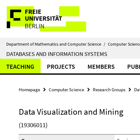
Springe
Service
direkt
zu
Navigation
Inhalt
Department of Mathematics and Computer Science
/
Computer Scienc
DATABASES AND INFORMATION SYSTEMS
TEACHING
PROJECTS
MEMBERS
PUB
Homepage
Computer Science
Research Groups
Da
Data Visualization and Mining
(19306011)