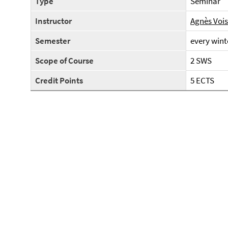
Type
Seminar
Instructor
Agnès Voi
Semester
every wint
Scope of Course
2 SWS
Credit Points
5 ECTS