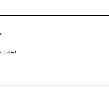
e
e RSS-Feed