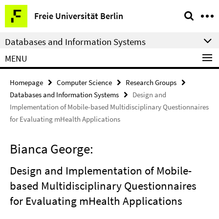
Springe
Service
Freie Universität Berlin
direkt
Navigation
zu
Databases and Information Systems
Inhalt
MENU
Homepage
Computer Science
Research Groups
Databases and Information Systems
Design and
Implementation of Mobile-based Multidisciplinary Questionnaires
for Evaluating mHealth Applications
Bianca George:
Design and Implementation of Mobile-
based Multidisciplinary Questionnaires
for Evaluating mHealth Applications