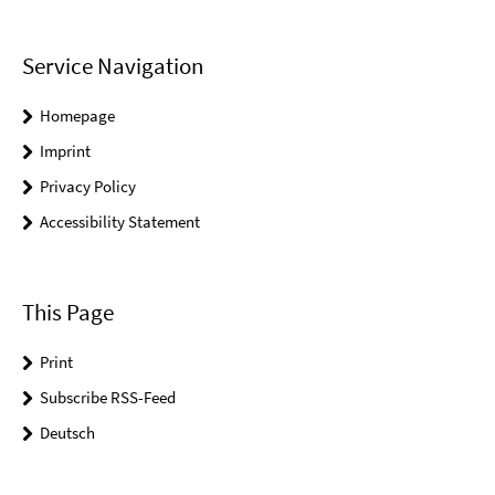
Service Navigation
Homepage
Imprint
Privacy Policy
Accessibility Statement
This Page
Print
Subscribe RSS-Feed
Deutsch