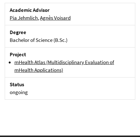
Academic Advisor
Pia Jehmlich
,
Agnès Voisard
Degree
Bachelor of Science (B.Sc.)
Project
mHealth Atlas (Multidisciplinary Evaluation of
mHealth Applications)
Status
ongoing