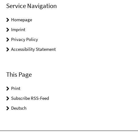
Service Navigation
Homepage
Imprint
Privacy Policy
Accessibility Statement
This Page
Print
Subscribe RSS-Feed
Deutsch