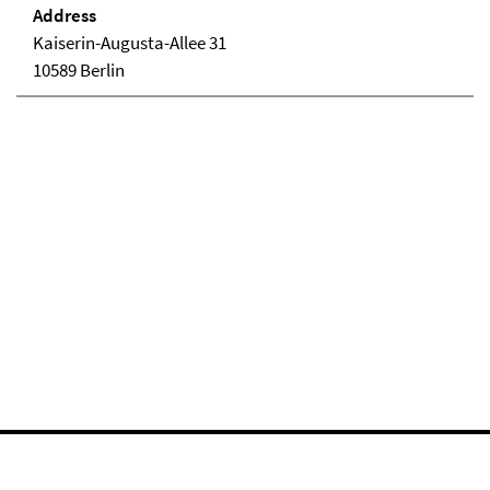
Address
Kaiserin-Augusta-Allee 31
10589 Berlin