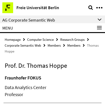
Springe
Service
Freie Universität Berlin
direkt
Navigation
zu
AG Corporate Semantic Web
Inhalt
MENU
Homepage
Computer Science
Research Groups
Corporate Semantic Web
Members
Members
Thomas
Hoppe
Prof. Dr. Thomas Hoppe
Fraunhofer FOKUS
Data Analytics Center
Professor