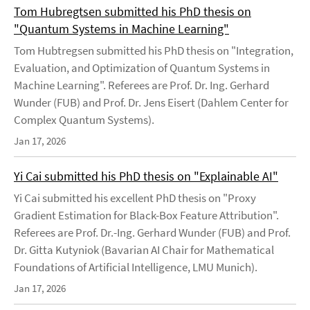
Tom Hubregtsen submitted his PhD thesis on
"Quantum Systems in Machine Learning"
Tom Hubtregsen submitted his PhD thesis on "Integration,
Evaluation, and Optimization of Quantum Systems in
Machine Learning". Referees are Prof. Dr. Ing. Gerhard
Wunder (FUB) and Prof. Dr. Jens Eisert (Dahlem Center for
Complex Quantum Systems).
Jan 17, 2026
Yi Cai submitted his PhD thesis on "Explainable AI"
Yi Cai submitted his excellent PhD thesis on "Proxy
Gradient Estimation for Black-Box Feature Attribution".
Referees are Prof. Dr.-Ing. Gerhard Wunder (FUB) and Prof.
Dr. Gitta Kutyniok (Bavarian AI Chair for Mathematical
Foundations of Artificial Intelligence, LMU Munich).
Jan 17, 2026