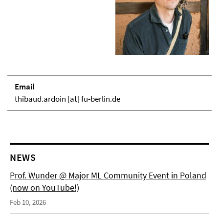
Email
thibaud.ardoin [at] fu-berlin.de
NEWS
Prof. Wunder @ Major ML Community Event in Poland
(now on YouTube!)
Feb 10, 2026