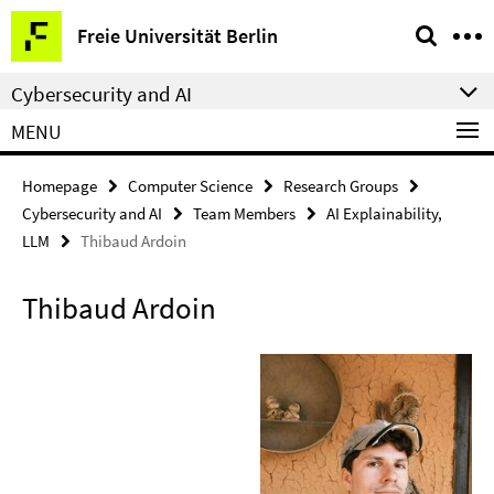
Springe
Service
Freie Universität Berlin
direkt
Navigation
zu
Cybersecurity and AI
Inhalt
MENU
Homepage
Computer Science
Research Groups
Cybersecurity and AI
Team Members
AI Explainability,
LLM
Thibaud Ardoin
Thibaud Ardoin