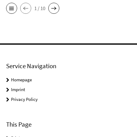
1 / 10
Service Navigation
Homepage
Imprint
Privacy Policy
This Page