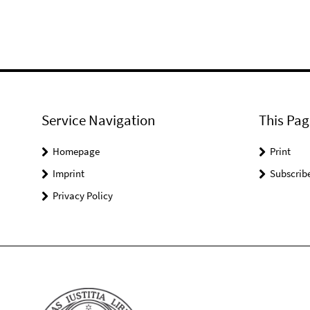
Service Navigation
This Pag
Homepage
Print
Imprint
Subscrib
Privacy Policy