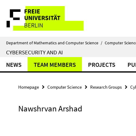
Springe
Service
direkt
zu
Navigation
Inhalt
Department of Mathematics and Computer Science
/
Computer Scienc
CYBERSECURITY AND AI
NEWS
TEAM MEMBERS
PROJECTS
PU
Homepage
Computer Science
Research Groups
Cy
Nawshrvan Arshad