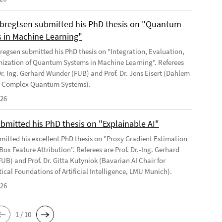
regtsen submitted his PhD thesis on "Quantum
 in Machine Learning"
egsen submitted his PhD thesis on "Integration, Evaluation,
ization of Quantum Systems in Machine Learning". Referees
Dr. Ing. Gerhard Wunder (FUB) and Prof. Dr. Jens Eisert (Dahlem
or Complex Quantum Systems).
026
ubmitted his PhD thesis on "Explainable AI"
bmitted his excellent PhD thesis on "Proxy Gradient Estimation
Box Feature Attribution". Referees are Prof. Dr.-Ing. Gerhard
UB) and Prof. Dr. Gitta Kutyniok (Bavarian AI Chair for
cal Foundations of Artificial Intelligence, LMU Munich).
026
1 / 10