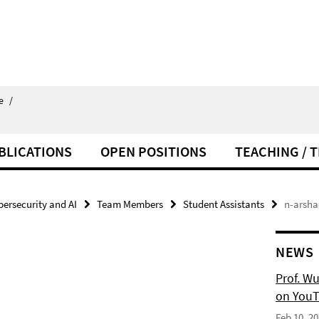
e
/
BLICATIONS
OPEN POSITIONS
TEACHING / 
bersecurity and AI
Team Members
Student Assistants
n-arsha
NEWS
Prof. W
on YouT
Feb 10, 2