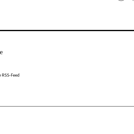
e
e RSS-Feed