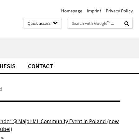
Homepage
Imprint
Privacy Policy
Search
Quick access
terms
THESIS
CONTACT
d
under @ Major ML Community Event in Poland (now
ube!)
026