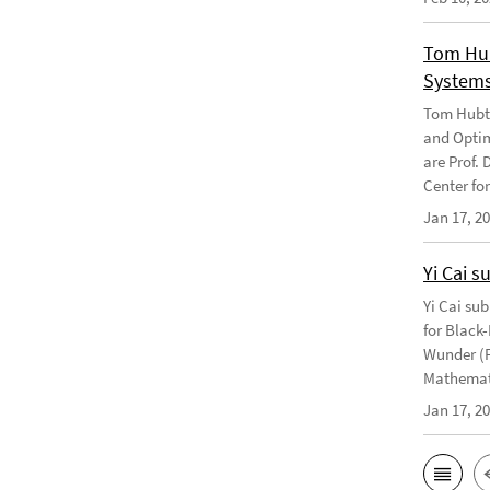
Tom Hub
Systems
Tom Hubtr
and Optim
are Prof. 
Center f
Jan 17, 2
Yi Cai s
Yi Cai su
for Black-
Wunder (F
Mathemati
Jan 17, 2