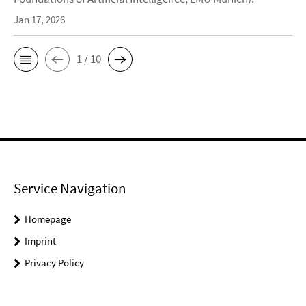
Jan 17, 2026
1 / 10
Service Navigation
Homepage
Imprint
Privacy Policy