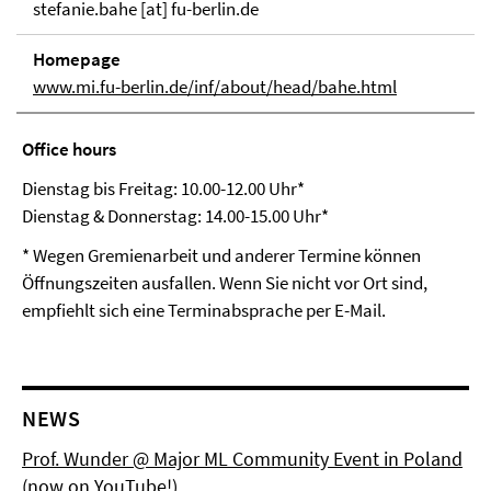
stefanie.bahe [at] fu-berlin.de
Homepage
www.mi.fu-berlin.de/inf/about/head/bahe.html
Office hours
Dienstag bis Freitag: 10.00-12.00 Uhr*
Dienstag & Donnerstag: 14.00-15.00 Uhr*
* Wegen Gremienarbeit und anderer Termine können
Öffnungszeiten ausfallen. Wenn Sie nicht vor Ort sind,
empfiehlt sich eine Terminabsprache per E-Mail.
NEWS
Prof. Wunder @ Major ML Community Event in Poland
(now on YouTube!)