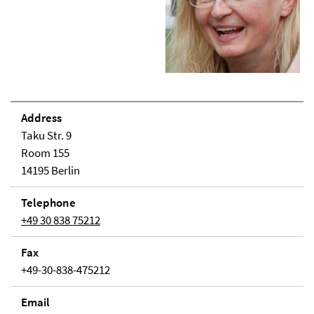
Address
Taku Str. 9
Room 155
14195 Berlin
Telephone
+49 30 838 75212
Fax
+49-30-838-475212
Email