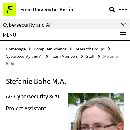
Springe
Service
Freie Universität Berlin
direkt
Navigation
zu
Cybersecurity and AI
Inhalt
MENU
Homepage
Computer Science
Research Groups
Cybersecurity and AI
Team Members
Staff
Stefanie
Bahe
Stefanie Bahe M.A.
AG Cybersecurity & AI
Project Assistant