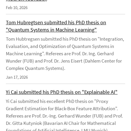
Feb 10, 2026
Tom Hubregtsen submitted his PhD thesis on
"Quantum Systems in Machine Learning"
Tom Hubtregsen submitted his PhD thesis on "Integration,
Evaluation, and Optimization of Quantum Systems in
Machine Learning". Referees are Prof. Dr. Ing. Gerhard
Wunder (FUB) and Prof. Dr. Jens Eisert (Dahlem Center for
Complex Quantum Systems).
Jan 17, 2026
Yi Cai submitted his PhD thesis on "Explainable AI"
Yi Cai submitted his excellent PhD thesis on "Proxy
Gradient Estimation for Black-Box Feature Attribution".
Referees are Prof. Dr.-Ing. Gerhard Wunder (FUB) and Prof.
Dr. Gitta Kutyniok (Bavarian AI Chair for Mathematical
Foundations of Artificial Intelligence, LMU Munich).