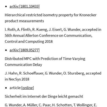
arXiv:[1801.10433
]
Hierarchical restricted isometry property for Kronecker
product measurements
I. Roth, A. Flinth, R. Kueng, J. Eisert, G. Wunder, accepted in
56th Annual Allerton Conference on Communication,
Control and Computing 2018
arXiv:[1809.05277
]
Distributed MPC with Prediction of Time-Varying
Communication Delay
J. Hahn, R. Schoeffauer, G. Wunder, O. Stursberg, accepted
in NecSys 2018
article:[
online
]
Sicherheit im Internet der Dinge leicht gemacht
G. Wunder, A. Müller, C. Paar, H. Schotten, T. Wollinger, E.