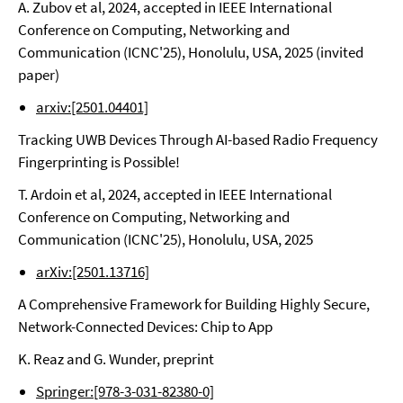
A. Zubov et al, 2024, accepted in IEEE International
Conference on Computing, Networking and
Communication (ICNC'25), Honolulu, USA, 2025 (invited
paper)
arxiv:[2501.04401]
Tracking UWB Devices Through AI-based Radio Frequency
Fingerprinting is Possible!
T. Ardoin et al, 2024, accepted in IEEE International
Conference on Computing, Networking and
Communication (ICNC'25), Honolulu, USA, 2025
arXiv:[2501.13716]
A Comprehensive Framework for Building Highly Secure,
Network-Connected Devices: Chip to App
K. Reaz and G. Wunder, preprint
Springer:[978-3-031-82380-0]