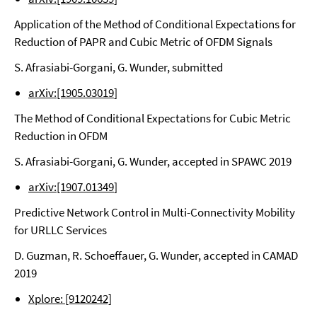
Application of the Method of Conditional Expectations for
Reduction of PAPR and Cubic Metric of OFDM Signals
S. Afrasiabi-Gorgani, G. Wunder, submitted
arXiv:[1905.03019
]
The Method of Conditional Expectations for Cubic Metric
Reduction in OFDM
S. Afrasiabi-Gorgani, G. Wunder, accepted in SPAWC 2019
arXiv:[1907.01349
]
Predictive Network Control in Multi-Connectivity Mobility
for URLLC Services
D. Guzman, R. Schoeffauer, G. Wunder, accepted in CAMAD
2019
Xplore: [9120242]