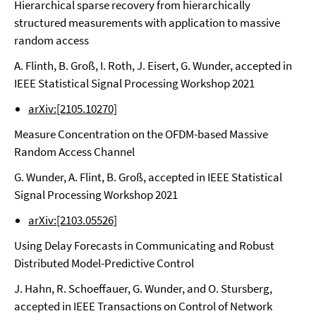
Hierarchical sparse recovery from hierarchically
structured measurements with application to massive
random access
A. Flinth, B. Groß, I. Roth, J. Eisert, G. Wunder, accepted in
IEEE Statistical Signal Processing Workshop 2021
arXiv:[2105.10270]
Measure Concentration on the OFDM-based Massive
Random Access Channel
G. Wunder, A. Flint, B. Groß, accepted in IEEE Statistical
Signal Processing Workshop 2021
arXiv:[2103.05526]
Using Delay Forecasts in Communicating and Robust
Distributed Model-Predictive Control
J. Hahn, R. Schoeffauer, G. Wunder, and O. Stursberg,
accepted in IEEE Transactions on Control of Network