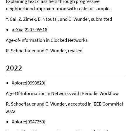
Explaining text classifiers through progressive
neighborhood approximation with realistic samples
Y. Cai, Z. Zimek, E. Ntoutsi, und G. Wunder, submitted
arXiv:[2207.05516]
Age-of-Information in Clocked Networks
R. Schoeffauer und G. Wunder, revised
2022
Xplore:[9993829]
Age-Of-Information in Networks with Periodic Workflow
R. Schoeffauer und G. Wunder, accepted in IEEE CommNet
2022
Xplore:[9947259]