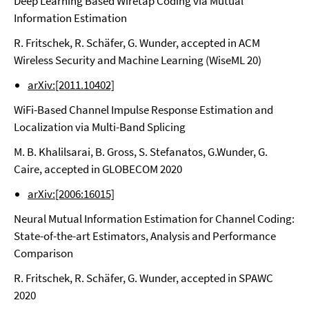
Deep Learning Based Wiretap Coding via Mutual
Information Estimation
R. Fritschek, R. Schäfer, G. Wunder, accepted in ACM
Wireless Security and Machine Learning (WiseML 20)
arXiv:[2011.10402]
WiFi-Based Channel Impulse Response Estimation and
Localization via Multi-Band Splicing
M. B. Khalilsarai, B. Gross, S. Stefanatos, G.Wunder, G.
Caire, accepted in GLOBECOM 2020
arXiv:[2006:16015]
Neural Mutual Information Estimation for Channel Coding:
State-of-the-art Estimators, Analysis and Performance
Comparison
R. Fritschek, R. Schäfer, G. Wunder, accepted in SPAWC
2020