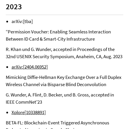
2023
arXiv:[tba]
“Permission Voucher: Enabling Seamless Interaction
Between ID Card & Smart-City Infrastructure
R. Khan und G. Wunder, accepted in Proceedings of the
32nd USENIX Security Symposium, Anaheim, CA, Aug. 2023
arXiv:[2404.06952]
Mimicking Diffie-Hellman Key Exchange Over a Full Duplex
Wireless Channel via Bisparse Blind Deconvolution
G. Wunder, A. Flint, D. Becker, und B. Gross, accepted in
IEEE CommNet'23
Xplore[10338891]
BETA-FL: Blockchain-Event Triggered Asynchronous