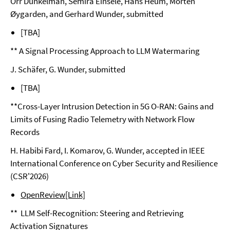
Orr Dunkelman, Semira Einsele, Hans Heum, Morten
Øygarden, and Gerhard Wunder, submitted
[TBA]
** A Signal Processing Approach to LLM Watermaring
J. Schäfer, G. Wunder, submitted
[TBA]
**Cross-Layer Intrusion Detection in 5G O-RAN: Gains and
Limits of Fusing Radio Telemetry with Network Flow
Records
H. Habibi Fard, I. Komarov, G. Wunder, accepted in IEEE
International Conference on Cyber Security and Resilience
(CSR'2026)
OpenReview[Link]
** LLM Self-Recognition: Steering and Retrieving
Activation Signatures