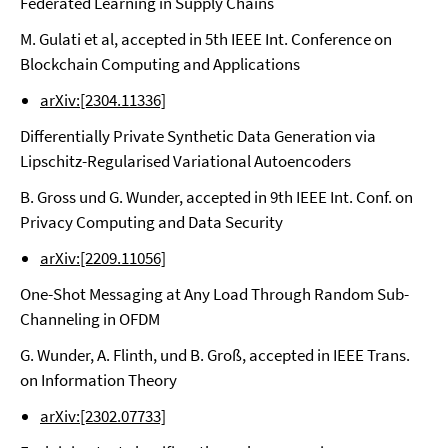
Federated Learning in Supply Chains
M. Gulati et al, accepted in 5th IEEE Int. Conference on
Blockchain Computing and Applications
arXiv:[2304.11336]
Differentially Private Synthetic Data Generation via
Lipschitz-Regularised Variational Autoencoders
B. Gross und G. Wunder, accepted in 9th IEEE Int. Conf. on
Privacy Computing and Data Security
arXiv:[2209.11056]
One-Shot Messaging at Any Load Through Random Sub-
Channeling in OFDM
G. Wunder, A. Flinth, und B. Groß, accepted in IEEE Trans.
on Information Theory
arXiv:[2302.07733]