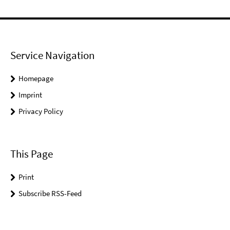
Service Navigation
Homepage
Imprint
Privacy Policy
This Page
Print
Subscribe RSS-Feed