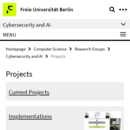
Springe
Service
Freie Universität Berlin
direkt
Navigation
zu
Cybersecurity and AI
Inhalt
MENU
Homepage
Computer Science
Research Groups
Cybersecurity and AI
Projects
Projects
Current Projects
Implementations