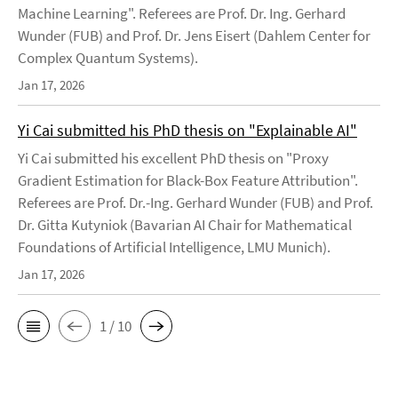
Machine Learning". Referees are Prof. Dr. Ing. Gerhard
Wunder (FUB) and Prof. Dr. Jens Eisert (Dahlem Center for
Complex Quantum Systems).
Jan 17, 2026
Yi Cai submitted his PhD thesis on "Explainable AI"
Yi Cai submitted his excellent PhD thesis on "Proxy
Gradient Estimation for Black-Box Feature Attribution".
Referees are Prof. Dr.-Ing. Gerhard Wunder (FUB) and Prof.
Dr. Gitta Kutyniok (Bavarian AI Chair for Mathematical
Foundations of Artificial Intelligence, LMU Munich).
Jan 17, 2026
1 / 10