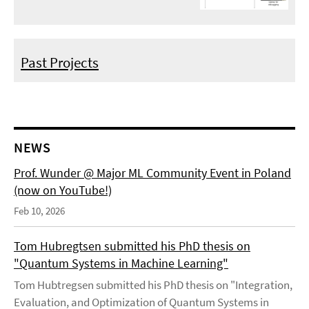
Past Projects
NEWS
Prof. Wunder @ Major ML Community Event in Poland
(now on YouTube!)
Feb 10, 2026
Tom Hubregtsen submitted his PhD thesis on
"Quantum Systems in Machine Learning"
Tom Hubtregsen submitted his PhD thesis on "Integration,
Evaluation, and Optimization of Quantum Systems in