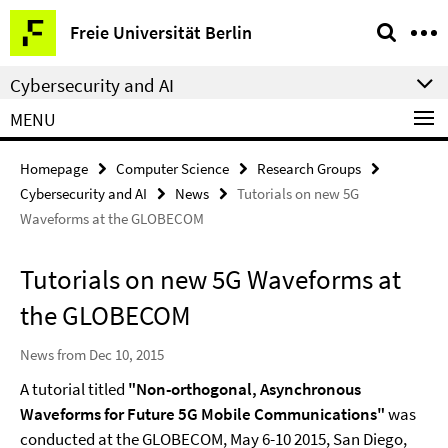
Springe
Service
Freie Universität Berlin
direkt
Navigation
zu
Cybersecurity and AI
Inhalt
MENU
Homepage
Computer Science
Research Groups
Cybersecurity and AI
News
Tutorials on new 5G
Waveforms at the GLOBECOM
Tutorials on new 5G Waveforms at
the GLOBECOM
News from Dec 10, 2015
A tutorial titled
"Non-orthogonal, Asynchronous
Waveforms for Future 5G Mobile Communications"
was
conducted at the
GLOBECOM, May 6-10 2015, San Diego,