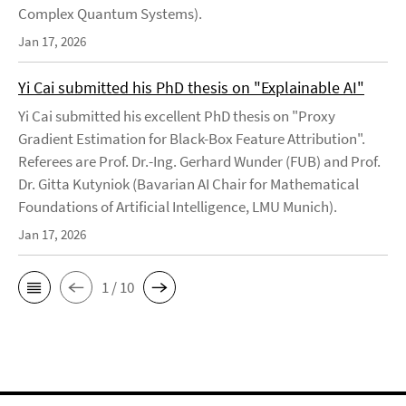
Complex Quantum Systems).
Jan 17, 2026
Yi Cai submitted his PhD thesis on "Explainable AI"
Yi Cai submitted his excellent PhD thesis on "Proxy
Gradient Estimation for Black-Box Feature Attribution".
Referees are Prof. Dr.-Ing. Gerhard Wunder (FUB) and Prof.
Dr. Gitta Kutyniok (Bavarian AI Chair for Mathematical
Foundations of Artificial Intelligence, LMU Munich).
Jan 17, 2026
1 / 10