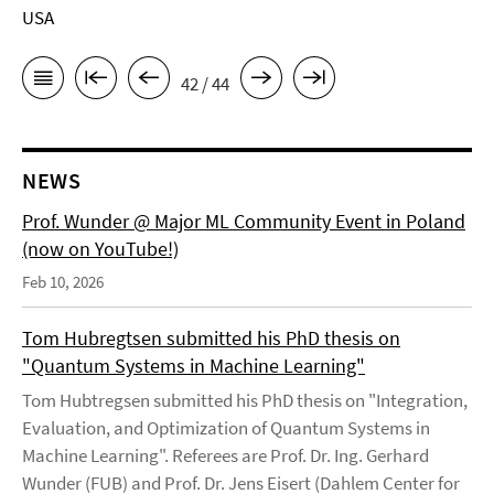
USA
42 / 44
NEWS
Prof. Wunder @ Major ML Community Event in Poland
(now on YouTube!)
Feb 10, 2026
Tom Hubregtsen submitted his PhD thesis on
"Quantum Systems in Machine Learning"
Tom Hubtregsen submitted his PhD thesis on "Integration,
Evaluation, and Optimization of Quantum Systems in
Machine Learning". Referees are Prof. Dr. Ing. Gerhard
Wunder (FUB) and Prof. Dr. Jens Eisert (Dahlem Center for