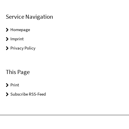
Service Navigation
Homepage
Imprint
Privacy Policy
This Page
Print
Subscribe RSS-Feed