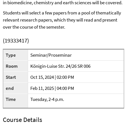
in biomedicine, chemistry and earth sciences will be covered.
Students will select a few papers from a pool of thematically
relevant research papers, which they will read and present
over the course of the semester.
(19333417)
Type
Seminar/Proseminar
Room
Königin-Luise Str. 24/26 SR 006
Start
Oct 15, 2024 | 02:00 PM
end
Feb 11, 2025 | 04:00 PM
Time
Tuesday, 2-4 p.m.
Course Details