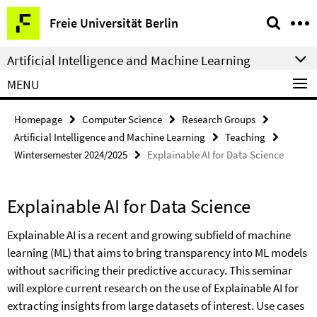
Springe
Service
Freie Universität Berlin
direkt
Navigation
zu
Artificial Intelligence and Machine Learning
Inhalt
MENU
Homepage
Computer Science
Research Groups
Artificial Intelligence and Machine Learning
Teaching
Wintersemester 2024/2025
Explainable AI for Data Science
Explainable AI for Data Science
Explainable AI is a recent and growing subfield of machine
learning (ML) that aims to bring transparency into ML models
without sacrificing their predictive accuracy. This seminar
will explore current research on the use of Explainable AI for
extracting insights from large datasets of interest. Use cases