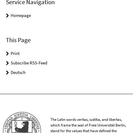
Service Navigation
Homepage
This Page
Print
Subscribe RSS-Feed
Deutsch
The Latin words veritas, iustitia, and libertas,
which frame the seal of Freie Universität Berlin,
stand for the values that have defined the