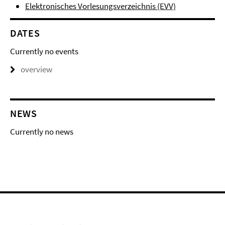
Elektronisches Vorlesungsverzeichnis (EVV)
DATES
Currently no events
overview
NEWS
Currently no news