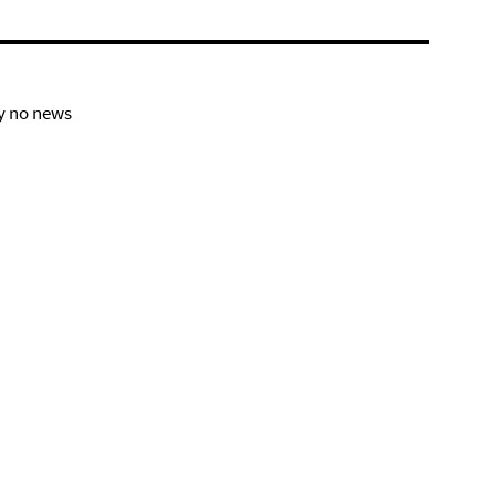
y no news