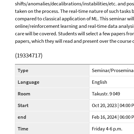
shifts/anomalies/decalibrations/instabilities/etc. and pos
taken on the process. The real-time nature of such tasks 
compared to classical application of ML. This seminar wi
online/reinforcement learning and real-time data analysi
care will be covered. Students will select a few papers fr
papers, which they will read and present over the course 
(19334717)
Type
Seminar/Prosemina
Language
English
Room
Takustr. 9 049
Start
Oct 20, 2023 | 04:00 
end
Feb 16, 2024 | 06:00 
Time
Friday 4-6 p.m.