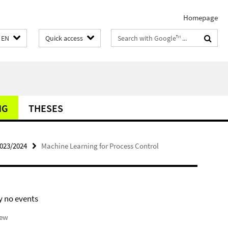
Homepage
Search
EN
Quick access
terms
NG
THESES
2023/2024
Machine Learning for Process Control
y no events
iew