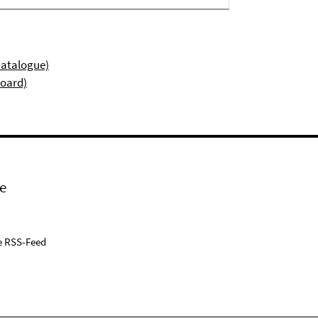
catalogue)
board)
e
e RSS-Feed