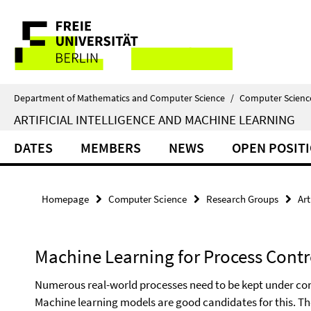
Springe
Service
direkt
zu
Navigation
Inhalt
Department of Mathematics and Computer Science
/
Computer Scienc
ARTIFICIAL INTELLIGENCE AND MACHINE LEARNING
DATES
MEMBERS
NEWS
OPEN POSIT
Homepage
Computer Science
Research Groups
Art
Machine Learning for Process Contr
Numerous real-world processes need to be kept under contr
Machine learning models are good candidates for this. T