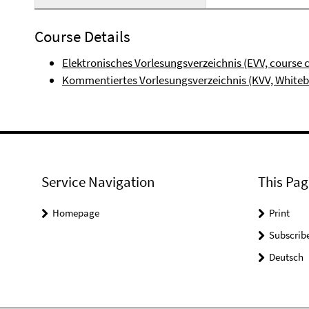
Course Details
Elektronisches Vorlesungsverzeichnis (EVV, course 
Kommentiertes Vorlesungsverzeichnis (KVV, White
Service Navigation
This Pag
Homepage
Print
Subscrib
Deutsch