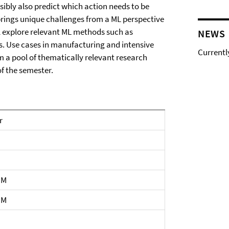
sibly also predict which action needs to be
brings unique challenges from a ML perspective
ll explore relevant ML methods such as
NEWS
s. Use cases in manufacturing and intensive
Currentl
om a pool of thematically relevant research
of the semester.
r
PM
PM