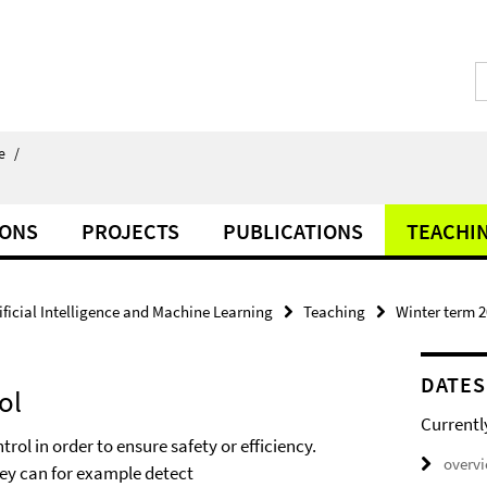
e
/
IONS
PROJECTS
PUBLICATIONS
TEACHI
ificial Intelligence and Machine Learning
Teaching
Winter term 
DATES
ol
Currentl
ol in order to ensure safety or efficiency.
overv
hey can for example detect