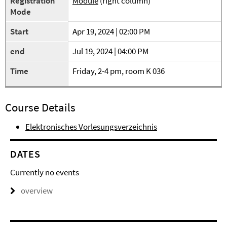
Registration
Module
(right column)
Mode
Start
Apr 19, 2024 | 02:00 PM
end
Jul 19, 2024 | 04:00 PM
Time
Friday, 2-4 pm, room K 036
Course Details
Elektronisches Vorlesungsverzeichnis
DATES
Currently no events
overview