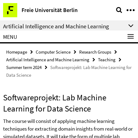
Springe
Service
Freie Universität Berlin
direkt
Navigation
zu
Artificial Intelligence and Machine Learning
Inhalt
MENU
Homepage
Computer Science
Research Groups
Artificial Intelligence and Machine Learning
Teaching
Summer term 2024
Softwareprojekt: Lab Machine Learning for
Data Science
Softwareprojekt: Lab Machine
Learning for Data Science
The course will consist of applying machine learning
techniques for extracting domain insights from real-world or
simulated datasets. It will take the form of multiple lab