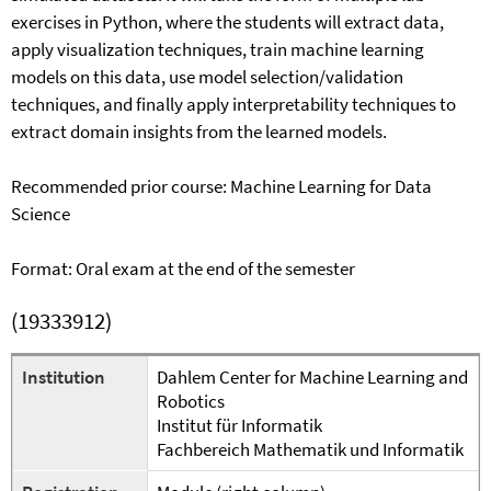
exercises in Python, where the students will extract data,
apply visualization techniques, train machine learning
models on this data, use model selection/validation
techniques, and finally apply interpretability techniques to
extract domain insights from the learned models.
Recommended prior course: Machine Learning for Data
Science
Format: Oral exam at the end of the semester
(19333912)
Institution
Dahlem Center for Machine Learning and
Robotics
Institut für Informatik
Fachbereich Mathematik und Informatik