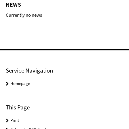
NEWS
Currently no news
Service Navigation
Homepage
This Page
Print