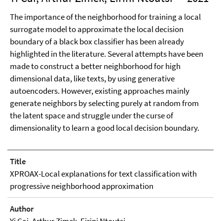
The importance of the neighborhood for training a local
surrogate model to approximate the local decision
boundary of a black box classifier has been already
highlighted in the literature. Several attempts have been
made to construct a better neighborhood for high
dimensional data, like texts, by using generative
autoencoders. However, existing approaches mainly
generate neighbors by selecting purely at random from
the latent space and struggle under the curse of
dimensionality to learn a good local decision boundary.
Title
XPROAX-Local explanations for text classification with
progressive neighborhood approximation
Author