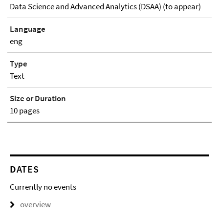
Data Science and Advanced Analytics (DSAA) (to appear)
Language
eng
Type
Text
Size or Duration
10 pages
DATES
Currently no events
overview