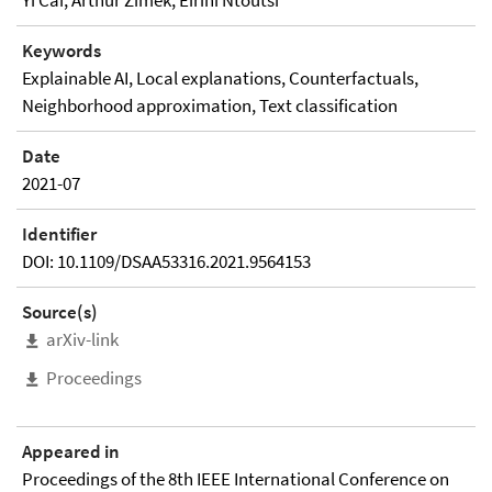
Yi Cai, Arthur Zimek, Eirini Ntoutsi
Keywords
Explainable AI, Local explanations, Counterfactuals,
Neighborhood approximation, Text classification
Date
2021-07
Identifier
DOI: 10.1109/DSAA53316.2021.9564153
Source(s)
arXiv-link
Proceedings
Appeared in
Proceedings of the 8th IEEE International Conference on