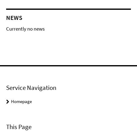
NEWS
Currently no news
Service Navigation
Homepage
This Page