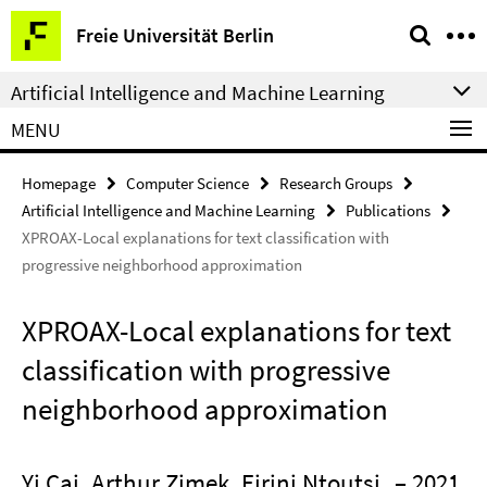
Springe
Service
Freie Universität Berlin
direkt
Navigation
zu
Artificial Intelligence and Machine Learning
Inhalt
MENU
Homepage
Computer Science
Research Groups
Artificial Intelligence and Machine Learning
Publications
XPROAX-Local explanations for text classification with
progressive neighborhood approximation
XPROAX-Local explanations for text
classification with progressive
neighborhood approximation
Yi Cai, Arthur Zimek, Eirini Ntoutsi
– 2021