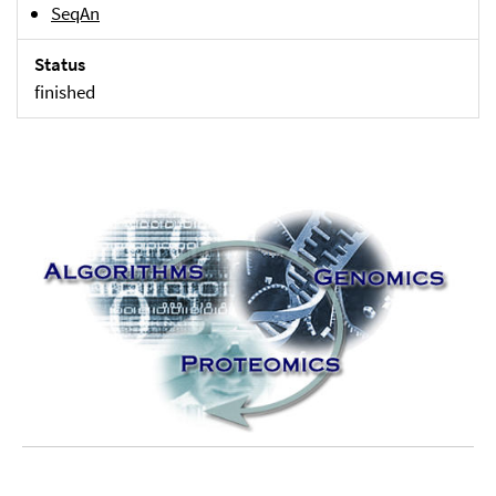
SeqAn
Status
finished