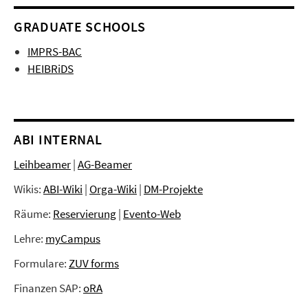
GRADUATE SCHOOLS
IMPRS-BAC
HEIBRiDS
ABI INTERNAL
Leihbeamer
|
AG-Beamer
Wikis:
ABI-Wiki
|
Orga-Wiki
|
DM-Projekte
Räume:
Reservierung
|
Evento-Web
Lehre:
myCampus
Formulare:
ZUV forms
Finanzen SAP:
oRA