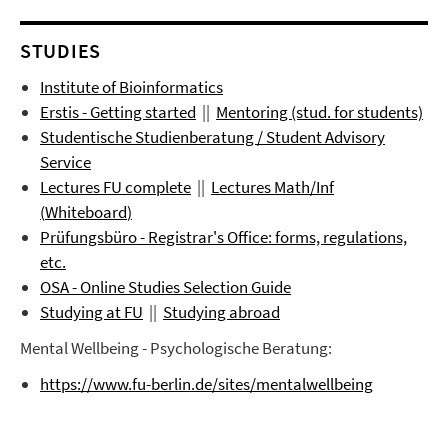
STUDIES
Institute of Bioinformatics
Erstis - Getting started
||
Mentoring (stud. for students)
Studentische Studienberatung / Student Advisory
Service
Lectures FU complete
||
Lectures
Math/Inf
(
Whiteboard
)
Prüfungsbüro
- Registrar's Office: forms, regulations,
etc.
OSA - Online Studies Selection Guide
Studying at FU
||
Studying abroad
Mental Wellbeing - Psychologische Beratung:
https://www.fu-berlin.de/sites/mentalwellbeing