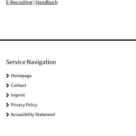
E-Recruiting
|
Handbuch
Service Navigation
Homepage
Contact
Imprint
Privacy Policy
Accessibility Statement