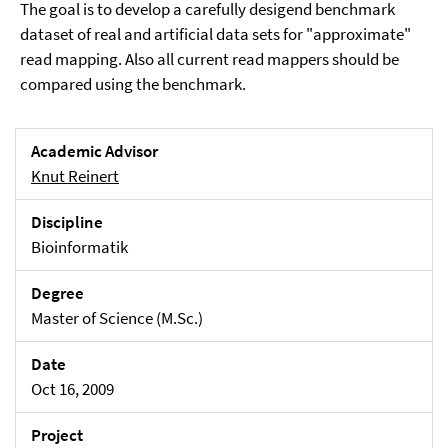
The goal is to develop a carefully desigend benchmark
dataset of real and artificial data sets for "approximate"
read mapping. Also all current read mappers should be
compared using the benchmark.
Academic Advisor
Knut Reinert
Discipline
Bioinformatik
Degree
Master of Science (M.Sc.)
Date
Oct 16, 2009
Project