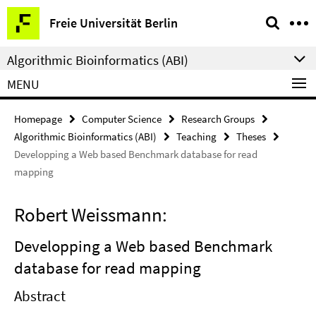
Springe
Service
Freie Universität Berlin
direkt
Navigation
zu
Algorithmic Bioinformatics (ABI)
Inhalt
MENU
Homepage
Computer Science
Research Groups
Algorithmic Bioinformatics (ABI)
Teaching
Theses
Developping a Web based Benchmark database for read
mapping
Robert Weissmann:
Developping a Web based Benchmark
database for read mapping
Abstract