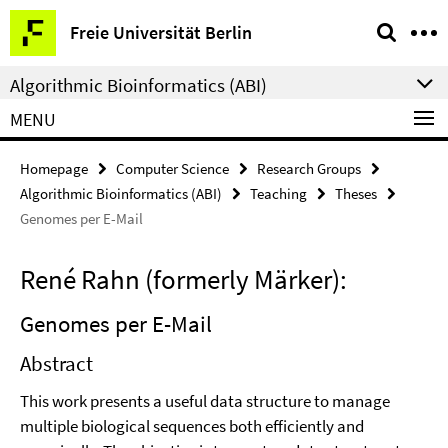
Springe
Service
Freie Universität Berlin
direkt
Navigation
zu
Algorithmic Bioinformatics (ABI)
Inhalt
MENU
Homepage
Computer Science
Research Groups
Algorithmic Bioinformatics (ABI)
Teaching
Theses
Genomes per E-Mail
René Rahn (formerly Märker):
Genomes per E-Mail
Abstract
This work presents a useful data structure to manage
multiple biological sequences both efficiently and