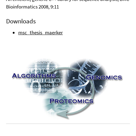
Bioinformatics 2008, 9:11
Downloads
msc_thesis_maerker