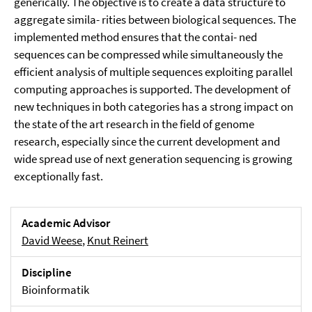
generically. The objective is to create a data structure to
aggregate simila- rities between biological sequences. The
implemented method ensures that the contai- ned
sequences can be compressed while simultaneously the
efficient analysis of multiple sequences exploiting parallel
computing approaches is supported. The development of
new techniques in both categories has a strong impact on
the state of the art research in the field of genome
research, especially since the current development and
wide spread use of next generation sequencing is growing
exceptionally fast.
Academic Advisor
David Weese
,
Knut Reinert
Discipline
Bioinformatik