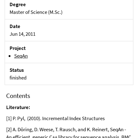
Degree
Master of Science (M.Sc.)
Date
Jun 14, 2011
Project
SeqAn
Status
finished
Contents
Literature:
[1] P. Pyl, (2010). Incremental Index Structures
[2] A. Döring, D. Weese, T. Rausch, and K. Reinert, SeqAn -
An efficient, generic C++ library for sequence analysis, BMC