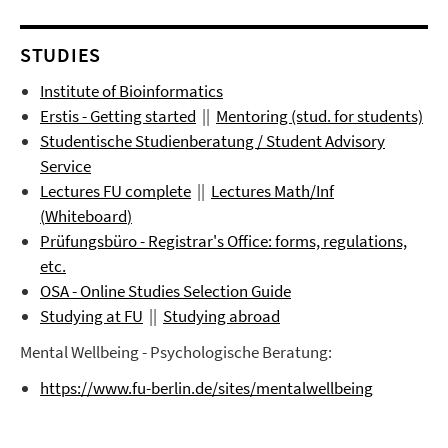
STUDIES
Institute of Bioinformatics
Erstis - Getting started
||
Mentoring (stud. for students)
Studentische Studienberatung / Student Advisory
Service
Lectures FU complete
||
Lectures
Math/Inf
(
Whiteboard
)
Prüfungsbüro
- Registrar's Office: forms, regulations,
etc.
OSA - Online Studies Selection Guide
Studying at FU
||
Studying abroad
Mental Wellbeing - Psychologische Beratung:
https://www.fu-berlin.de/sites/mentalwellbeing