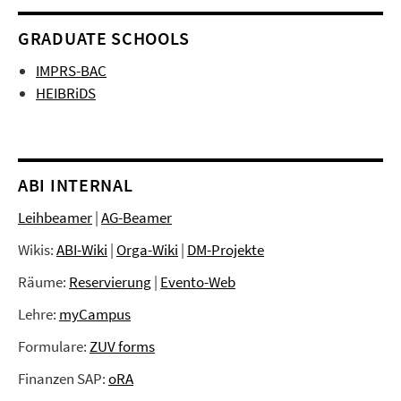
GRADUATE SCHOOLS
IMPRS-BAC
HEIBRiDS
ABI INTERNAL
Leihbeamer
|
AG-Beamer
Wikis:
ABI-Wiki
|
Orga-Wiki
|
DM-Projekte
Räume:
Reservierung
|
Evento-Web
Lehre:
myCampus
Formulare:
ZUV forms
Finanzen SAP:
oRA