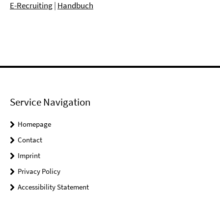
E-Recruiting
|
Handbuch
Service Navigation
Homepage
Contact
Imprint
Privacy Policy
Accessibility Statement