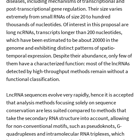
diseases, including mechanisms of transcriptional and
post-transcriptional gene regulation. Their size varies
extremely from small RNAs of size 20 to hundred
thousands of nucleotides. Of interest in this proposal are
long ncRNAs, transcripts longer than 200 nucleotides,
which have been estimated to be about 20000 in the
genome and exhibiting distinct patterns of spatio-
temporal expression. Despite their abundance, only few of
them have a characterized function: most of the lncRNAs
detected by high-throughput methods remain without a
functional classification.
LncRNA sequences evolve very rapidly, hence it is accepted
that analysis methods focusing solely on sequence
conservation are less suited compared to methods that
take the secondary RNA structure into account, allowing
for non-conventional motifs, such as pseudoknots, G-
quadruplexes and intramolecular RNA triplexes, which