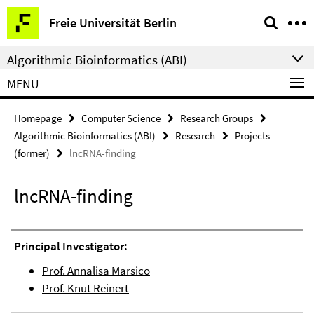
Springe
Service
Freie Universität Berlin
direkt
Navigation
zu
Algorithmic Bioinformatics (ABI)
Inhalt
MENU
Homepage
Computer Science
Research Groups
Algorithmic Bioinformatics (ABI)
Research
Projects
(former)
lncRNA-finding
lncRNA-finding
Principal Investigator:
Prof. Annalisa Marsico
Prof. Knut Reinert