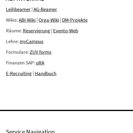
Leihbeamer
|
AG-Beamer
Wikis:
ABI-Wiki
|
Orga-Wiki
|
DM-Projekte
Räume:
Reservierung
|
Evento-Web
Lehre:
myCampus
Formulare:
ZUV forms
Finanzen SAP:
oRA
E-Recruiting
|
Handbuch
Service Navigation