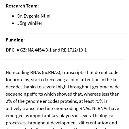
Research Team:
Dr. Evgenia Ntini
Jörg Winkler
Funding:
DFG
● GZ: MA 4454/3-1 and RE 1712/10-1
Non-coding RNAs (ncRNAs), transcripts that do not code
for proteins, started receiving a lot of attention in the last
decade, thanks to several high-throughput genome-wide
sequencing efforts which showed that, whereas less than
2% of the genome encodes proteins, at least 75% is
actively transcribed into non-coding RNAs. NcRNAs have
emerged as important key players in several biological
processes throughout development, differentiation and