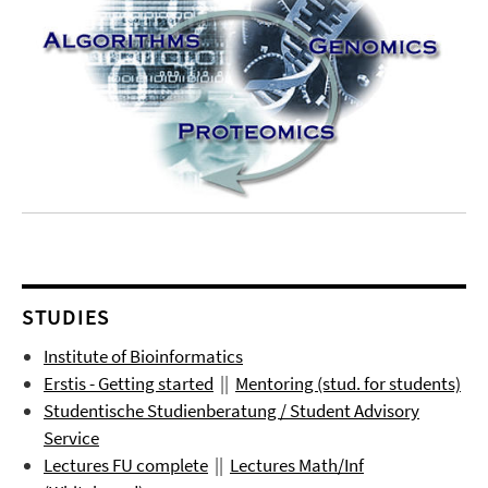
STUDIES
Institute of Bioinformatics
Erstis - Getting started
||
Mentoring (stud. for students)
Studentische Studienberatung / Student Advisory
Service
Lectures FU complete
||
Lectures
Math/Inf