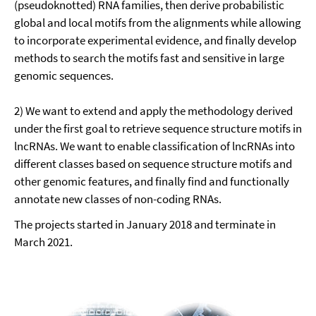
(pseudoknotted) RNA families, then derive probabilistic
global and local motifs from the alignments while allowing
to incorporate experimental evidence, and finally develop
methods to search the motifs fast and sensitive in large
genomic sequences.
2) We want to extend and apply the methodology derived
under the first goal to retrieve sequence structure motifs in
lncRNAs. We want to enable classification of lncRNAs into
different classes based on sequence structure motifs and
other genomic features, and finally find and functionally
annotate new classes of non-coding RNAs.
The projects started in January 2018 and terminate in
March 2021.