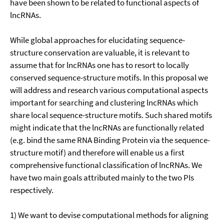
have been shown to be related to functional aspects of
lncRNAs.
While global approaches for elucidating sequence-
structure conservation are valuable, it is relevant to
assume that for lncRNAs one has to resort to locally
conserved sequence-structure motifs. In this proposal we
will address and research various computational aspects
important for searching and clustering lncRNAs which
share local sequence-structure motifs. Such shared motifs
might indicate that the lncRNAs are functionally related
(e.g. bind the same RNA Binding Protein via the sequence-
structure motif) and therefore will enable us a first
comprehensive functional classification of lncRNAs. We
have two main goals attributed mainly to the two PIs
respectively.
1) We want to devise computational methods for aligning