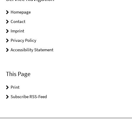
Homepage
Contact
Imprint
Privacy Policy
Accessibility Statement
This Page
Print
Subscribe RSS-Feed