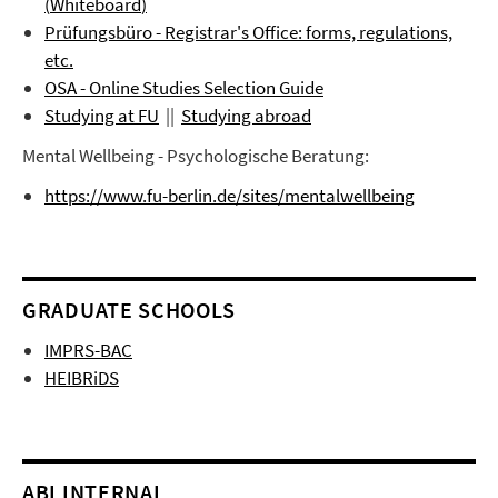
(
Whiteboard
)
Prüfungsbüro
- Registrar's Office: forms, regulations,
etc.
OSA - Online Studies Selection Guide
Studying at FU
||
Studying abroad
Mental Wellbeing - Psychologische Beratung:
https://www.fu-berlin.de/sites/mentalwellbeing
GRADUATE SCHOOLS
IMPRS-BAC
HEIBRiDS
ABI INTERNAL